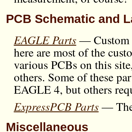
PCB Schematic and La
EAGLE Parts
— Custom p
here are most of the cust
various PCBs on this site
others. Some of these par
EAGLE 4, but others re
ExpressPCB Parts
— The 
Miscellaneous