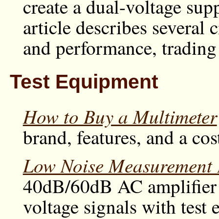
create a dual-voltage sup
article describes several 
and performance, trading 
Test Equipment
How to Buy a Multimeter
brand, features, and a cos
Low Noise Measurement 
40dB/60dB AC amplifier d
voltage signals with test