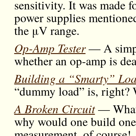
sensitivity. It was made f
power supplies mentione
the μV range.
Op-Amp Tester
— A simple
whether an op-amp is dea
Building a “Smarty” Lo
“dummy load” is, right? We
A Broken Circuit
— What u
why would one build one
measurement, of course!