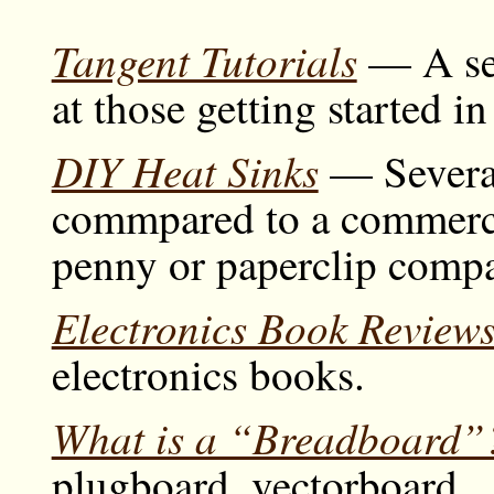
Tangent Tutorials
— A ser
at those getting started i
DIY Heat Sinks
— Severa
commpared to a commerci
penny or paperclip comp
Electronics Book Review
electronics books.
What is a “Breadboard”
plugboard, vectorboard...