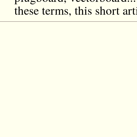
these terms, this short art