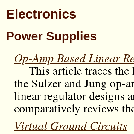
Electronics
Power Supplies
Op-Amp Based Linear Re
— This article traces the 
the Sulzer and Jung op-
linear regulator designs 
comparatively reviews the
Virtual Ground Circuits
—