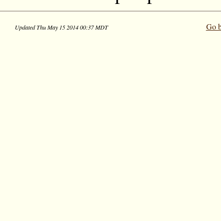
Go b
Updated Thu May 15 2014 00:37 MDT