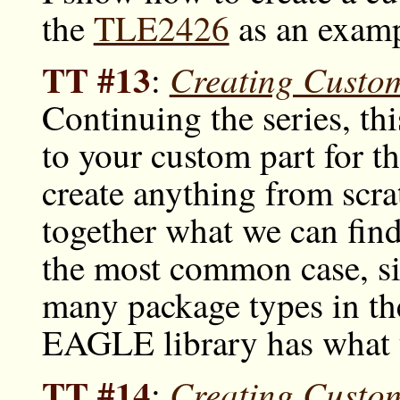
the
TLE2426
as an examp
TT #13
Creating Custo
:
Continuing the series, t
to your custom part for t
create anything from scrat
together what we can find 
the most common case, sinc
many package types in th
EAGLE library has what 
TT #14
Creating Custo
: