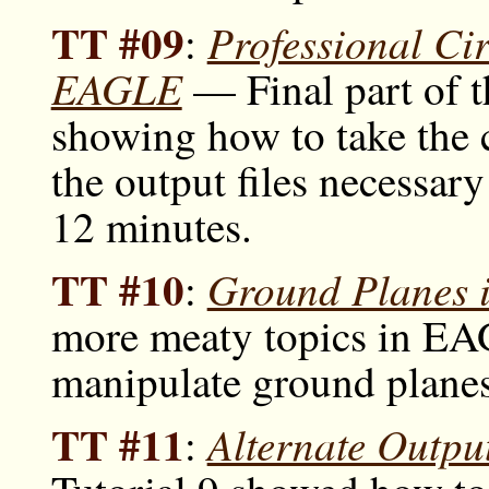
TT #09
Professional Ci
:
EAGLE
— Final part of 
showing how to take the c
the output files necessar
12 minutes.
TT #10
Ground Planes
:
more meaty topics in EA
manipulate ground planes
TT #11
Alternate Outp
: