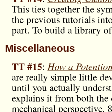
This ties together the sy
the previous tutorials i
part. To build a library o
Miscellaneous
TT #15
How a Potentio
:
are really simple little d
until you actually under
explains it from both the 
mechanical perspective. 