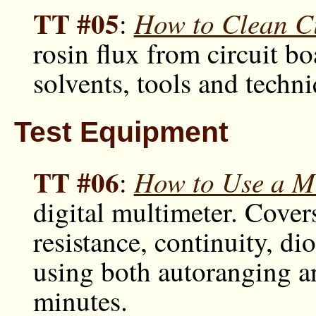
TT #05
How to Clean Ci
:
rosin flux from circuit bo
solvents, tools and techn
Test Equipment
TT #06
How to Use a Mu
:
digital multimeter. Cove
resistance, continuity, d
using both autoranging a
minutes.