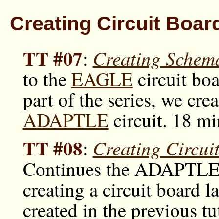
Creating Circuit Boa
TT #07
Creating Schem
:
to the
EAGLE
circuit boa
part of the series, we cre
ADAPTLE
circuit. 18 mi
TT #08
Creating Circu
:
Continues the ADAPTLE
creating a circuit board 
created in the previous tu