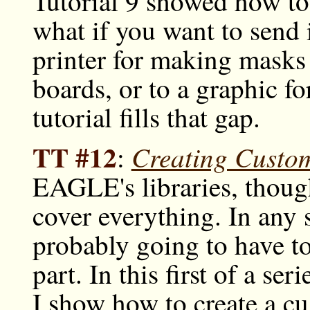
Tutorial 9 showed how to
what if you want to send 
printer for making masks
boards, or to a graphic f
tutorial fills that gap.
TT #12
Creating Custo
:
EAGLE's libraries, though
cover everything. In any s
probably going to have to
part. In this first of a ser
I show how to create a c