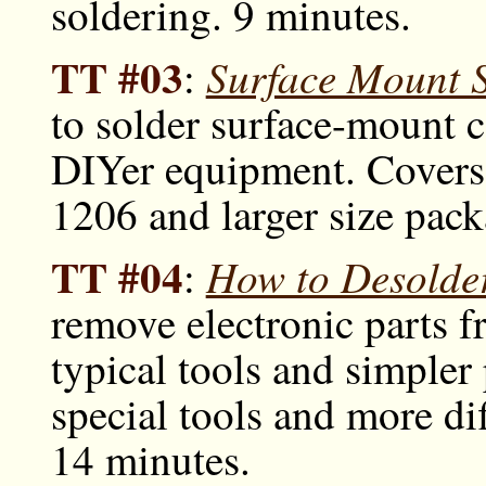
soldering. 9 minutes.
TT #03
Surface Mount S
:
to solder surface-mount 
DIYer equipment. Covers 
1206 and larger size pack
TT #04
How to Desolder
:
remove electronic parts f
typical tools and simpler
special tools and more di
14 minutes.