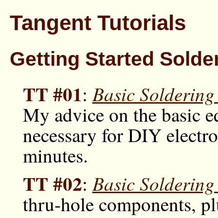
Tangent Tutorials
Getting Started Solde
TT #01
Basic Solderin
:
My advice on the basic 
necessary for DIY electr
minutes.
TT #02
Basic Soldering
:
thru-hole components, plu