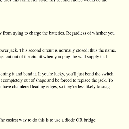
 from trying to charge the batteries. Regardless of whether you
ower jack. This second circuit is normally closed; thus the name.
et cut out of the circuit when you plug the wall supply in. I
ting it and bend it. If you’re lucky, you’ll just bend the switch
ct completely out of shape and be forced to replace the jack. To
n have chamfered leading edges, so they’re less likely to snag
The easiest way to do this is to use a diode OR bridge: