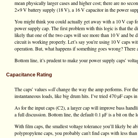
mean physically larger cases and higher cost; there are no seco
2×
9 V
battery supply (
18 V
), a
16 V
capacitor in the power supp
You might think you could actually get away with a
10 V
cap fo
power supply cap. The first problem with this logic is that the 
likely that one of the two caps will see more than
10 V
and be da
circuit is working properly. Let’s say you’re using
10 V
caps wi
operation. But, what happens if something goes wrong? There are
Bottom line, it’s prudent to make your power supply caps’ voltage
Capacitance Rating
The caps’ values
will
change the way the amp performs. For th
instantaneous loads, like big drum hits. I’ve tried
470 µF
caps in
As for the input caps (C2), a larger cap will improve bass handl
a full discussion. Bottom line, the default
0.1 µF
is a bit on the 
With film caps, the smallest voltage tolerance you’ll likely be abl
polypropylene caps, you probably can’t find caps with less tha