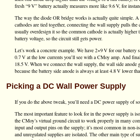
fresh “
9 V
” battery actually measures more like
9.6 V
, for inst
The way the diode OR bridge works is actually quite simple. A di
cathodes are tied together, connecting the wall supply pulls the
usually overdesign it so the common cathode is actually higher
battery voltage, so the circuit still gets power.
Let’s work a concrete example. We have 2×
9 V
for our battery 
0.7 V
at the low currents you’ll see with a CMoy amp. And final
18.5 V
. When we connect the wall supply, the wall side anode 
because the battery side anode is always at least
4.8 V
lower than
Picking a DC Wall Power Supply
If you do the above tweak, you’ll need a DC power supply of s
The most important feature to look for in the power supply is i
the CMoy’s virtual ground circuit to work properly in many comm
input and output pins on the supply; it’s most common in non-isol
and unregulated supplies are isolated. The other main type of supp