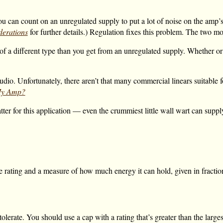
ou can count on an unregulated supply to put a lot of noise on the amp’
erations
for further details.) Regulation fixes this problem. The two 
of a different type than you get from an unregulated supply. Whether or 
dio. Unfortunately, there aren’t that many commercial linears suitable f
 My Amp?
ter for this application — even the crummiest little wall wart can supp
e rating and a measure of how much energy it can hold, given in fraction
olerate. You should use a cap with a rating that’s greater than the larges