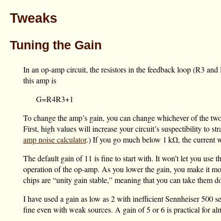
Tweaks
Tuning the Gain
In an op-amp circuit, the resistors in the feedback loop (R3 and 
this amp is
G
=
R
4
R
3
+
1
To change the amp’s gain, you can change whichever of the two
First, high values will increase your circuit’s suspectibility t
amp noise calculator
.) If you go much below
1 kΩ
, the current
The default gain of 11 is fine to start with. It won’t let you us
operation of the op-amp. As you lower the gain, you make it m
chips are “unity gain stable,” meaning that you can take them down
I have used a gain as low as 2 with inefficient Sennheiser 500
fine even with weak sources. A gain of 5 or 6 is practical for 