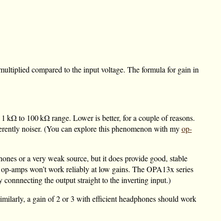
 multiplied compared to the input voltage. The formula for gain in
e
1 kΩ
to
100 kΩ
range. Lower is better, for a couple of reasons.
 inherently noiser. (You can explore this phenomenon with my
op-
phones or a very weak source, but it does provide good, stable
e op-amps won’t work reliably at low gains. The OPA13x series
 connnecting the output straight to the inverting input.)
milarly, a gain of 2 or 3 with efficient headphones should work