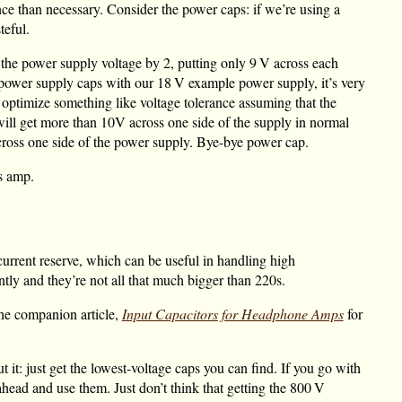
nce than necessary. Consider the power caps: if we’re using a
eful.
 the power supply voltage by 2, putting only
9 V
across each
ower supply caps with our
18 V
example power supply, it’s very
ptimize something like voltage tolerance assuming that the
 will get more than 10V across one side of the supply in normal
ross one side of the power supply. Bye-bye power cap.
is amp.
current reserve, which can be useful in handling high
ly and they’re not all that much bigger than 220s.
the companion article,
Input Capacitors for Headphone Amps
for
 it: just get the lowest-voltage caps you can find. If you go with
ahead and use them. Just don’t think that getting the
800 V