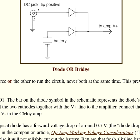
Diode OR Bridge
or
urce
the other to run the circuit, never both at the same time. This pr
 The bar on the diode symbol in the schematic represents the diode’s 
t the two cathodes together with the V+ line to the amplifier, connect th
to V- in the CMoy amp.
typical diode has a forward voltage drop of around
0.7 V
(the “diode drop”
d in the companion article,
Op-Amp Working Voltage Considerations
.) 
else it will not reliably cut out the battery. Beware that fresh alkaline ba