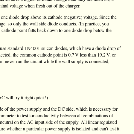
minal voltage when fresh out of the charger.
 one diode drop above its cathode (negative) voltage. Since the
ge, so only the wall side diode conducts. (In practice, you
n cathode point falls back down to one diode drop below the
use standard 1N4001 silicon diodes, which have a diode drop of
nnected, the common cathode point is
0.7 V
less than
19.2 V
, or
an never run the circuit while the wall supply is connected,
will fry it right quick!)
ide of the power supply and the DC side, which is necessary for
hmmeter to test for conductivity between all combinations of
neutral on the AC input side of the supply. All linear-regulated
re whether a particular power supply is isolated and can’t test it,