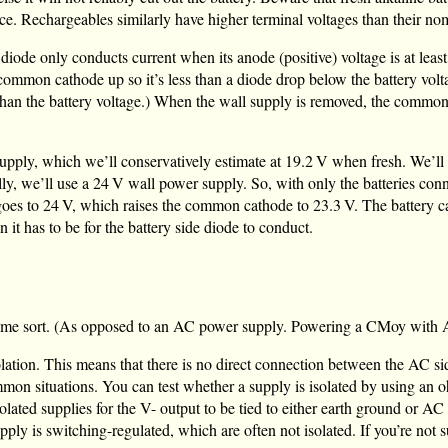
ance. Rechargeables similarly have higher terminal voltages than their no
ode only conducts current when its anode (positive) voltage is at least
 common cathode up so it’s less than a diode drop below the battery volta
 than the battery voltage.) When the wall supply is removed, the commo
supply, which we’ll conservatively estimate at
19.2 V
when fresh. We’ll 
ly, we’ll use a
24 V
wall power supply. So, with only the batteries co
goes to
24 V
, which raises the common cathode to
23.3 V
. The battery c
 it has to be for the battery side diode to conduct.
ome sort. (As opposed to an AC power supply. Powering a CMoy with AC 
solation. This means that there is no direct connection between the AC s
on situations. You can test whether a supply is isolated by using an o
ated supplies for the V- output to be tied to either earth ground or AC 
ly is switching-regulated, which are often not isolated. If you’re not su