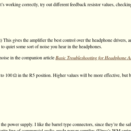
 it’s working correctly, try out different feedback resistor values, check
Ω
) This gives the amplifier the best control over the headphone drivers, 
 to quiet some sort of noise you hear in the headphones.
 noise in the companion article
Basic Troubleshooting for Headphone Am
to
100 Ω
in the R5 position. Higher values will be more effective, but 
he power supply. I like the barrel type connectors, since they’re the saf
favorite line of commercial audio-grade power supplies (Elpac’s WM seri