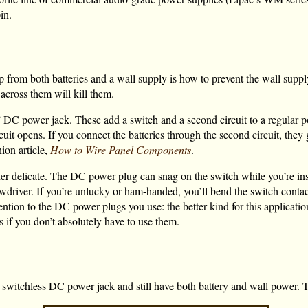
in.
from both batteries and a wall supply is how to prevent the wall supply
across them will kill them.
t” DC power jack. These add a switch and a second circuit to a regular p
t opens. If you connect the batteries through the second circuit, they g
ion article,
How to Wire Panel Components
.
her delicate. The DC power plug can snag on the switch while you’re inser
crewdriver. If you’re unlucky or ham-handed, you’ll bend the switch conta
ention to the DC power plugs you use: the better kind for this applicatio
s if you don’t absolutely have to use them.
n, switchless DC power jack and still have both battery and wall power. 