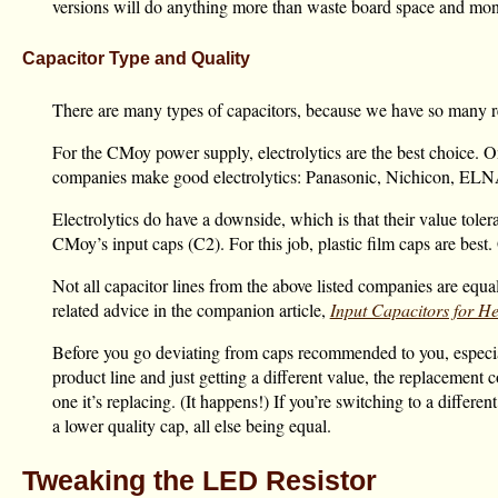
versions will do anything more than waste board space and mon
Capacitor Type and Quality
There are many types of capacitors, because we have so many rea
For the CMoy power supply, electrolytics are the best choice. O
companies make good electrolytics: Panasonic, Nichicon, ELN
Electrolytics do have a downside, which is that their value toler
CMoy’s input caps (C2). For this job, plastic film caps are bes
Not all capacitor lines from the above listed companies are equa
related advice in the companion article,
Input Capacitors for 
Before you go deviating from caps recommended to you, especiall
product line and just getting a different value, the replacement c
one it’s replacing. (It happens!) If you’re switching to a differ
a lower quality cap, all else being equal.
Tweaking the LED Resistor