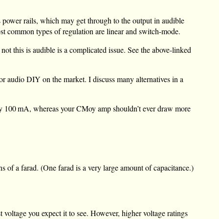
s power rails, which may get through to the output in audible
most common types of regulation are linear and switch-mode.
not this is audible is a complicated issue. See the above-linked
or audio DIY on the market. I discuss many alternatives in a
ly
100 mA
, whereas your CMoy amp shouldn’t ever draw more
s of a farad. (One farad is a very large amount of capacitance.)
t voltage you expect it to see. However, higher voltage ratings