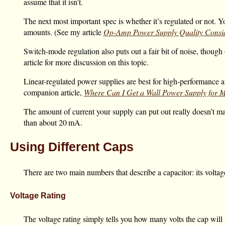
assume that it isn’t.
The next most important spec is whether it’s regulated or not. Y
amounts. (See my article
Op-Amp Power Supply Quality Consid
Switch-mode regulation also puts out a fair bit of noise, though 
article for more discussion on this topic.
Linear-regulated power supplies are best for high-performance au
companion article,
Where Can I Get a Wall Power Supply for
The amount of current your supply can put out really doesn’t mat
than about
20 mA
.
Using Different Caps
There are two main numbers that describe a capacitor: its voltag
Voltage Rating
The voltage rating simply tells you how many volts the cap will t