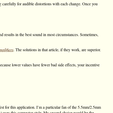
ing carefully for audible distortions with each change. Once you
and results in the best sound in most circumstances. Sometimes,
plifiers
. The solutions in that article, if they work, are superior.
because lower values have fewer bad side effects, your incentive
est for this application. I’m a particular fan of the 5.5mm/2.5mm
es) uses this connector style. My second choice would be the