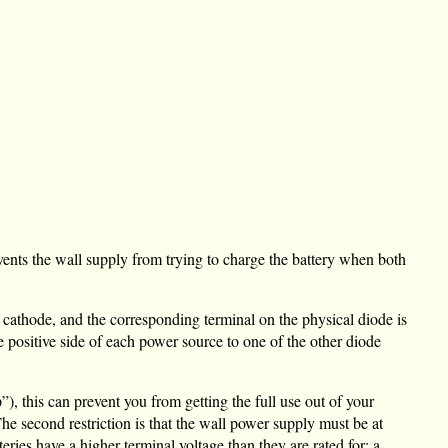
events the wall supply from trying to charge the battery when both
cathode, and the corresponding terminal on the physical diode is
e positive side of each power source to one of the other diode
), this can prevent you from getting the full use out of your
The second restriction is that the wall power supply must be at
tteries have a higher terminal voltage than they are rated for; a