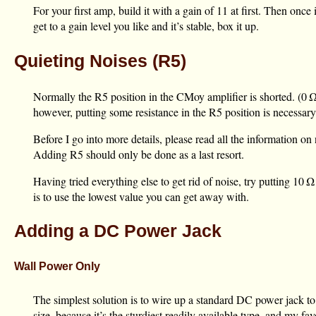
For your first amp, build it with a gain of 11 at first. Then once
get to a gain level you like and it’s stable, box it up.
Quieting Noises (R5)
Normally the R5 position in the CMoy amplifier is shorted. (
0 
however, putting some resistance in the R5 position is necessary
Before I go into more details, please read all the information on
Adding R5 should only be done as a last resort.
Having tried everything else to get rid of noise, try putting
10 Ω
is to use the lowest value you can get away with.
Adding a DC Power Jack
Wall Power Only
The simplest solution is to wire up a standard DC power jack to t
size, because it’s the sturdiest readily available type, and my 