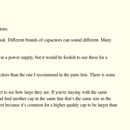
ions.
ask. Different brands of capacitors can sound different. Many
in a power supply, but it would be foolish to use these for a
itors than the one I recommend in the parts lists. There is some
 to see how large they are. If you’re staying with the same
nd find another cap in the same line that’s the same size as the
heet because it’s common for a higher quality cap to be larger than