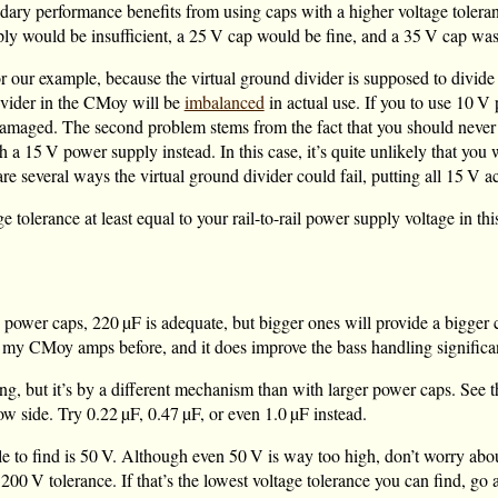
ndary performance benefits from using caps with a higher voltage tolera
ly would be insufficient, a
25 V
cap would be fine, and a
35 V
cap wast
r our example, because the virtual ground divider is supposed to divide
divider in the CMoy will be
imbalanced
in actual use. If you to use
10 V
p
maged. The second problem stems from the fact that you should never o
th a
15 V
power supply instead. In this case, it’s quite unlikely that you
 several ways the virtual ground divider could fail, putting all
15 V
ac
 tolerance at least equal to your rail-to-rail power supply voltage in th
e power caps,
220 µF
is adequate, but bigger ones will provide a bigger 
 my CMoy amps before, and it does improve the bass handling significant
ing, but it’s by a different mechanism than with larger power caps. See 
low side. Try
0.22 µF
,
0.47 µF
, or even
1.0 µF
instead.
e to find is
50 V
. Although even
50 V
is way too high, don’t worry about
n
200 V
tolerance. If that’s the lowest voltage tolerance you can find, go 