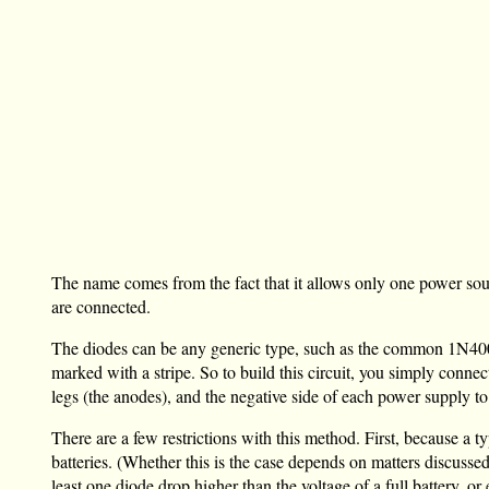
The name comes from the fact that it allows only one power so
are connected.
The diodes can be any generic type, such as the common 1N4001.
marked with a stripe. So to build this circuit, you simply connec
legs (the anodes), and the negative side of each power supply 
There are a few restrictions with this method. First, because a 
batteries. (Whether this is the case depends on matters discusse
least one diode drop higher than the voltage of a full battery, or 