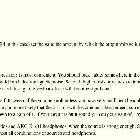
R4 in this case) set the gain: the amount by which the output voltage is
 resistors is most convenient. You should pick values somewhere in th
o stray RF and electromagnetic noise. Second, higher resistor values are
 wasted through the feedback loop will become significant.
e the full sweep of the volume knob unless you have very inefficient head
ore and more likely that the op-amp will become unstable. Indeed, som
 to a gain of 1, if your circuit is built soundly. (You get a gain of 1 by
 series and AKG K
x
01 headphones, when the source is strong enough. Si
almost all combinations of sources and headphones.