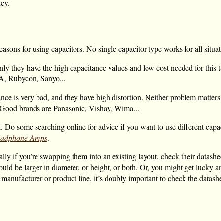
ey.
sons for using capacitors. No single capacitor type works for all situat
nly they have the high capacitance values and low cost needed for this t
A, Rubycon, Sanyo...
ance is very bad, and they have high distortion. Neither problem matters 
t. Good brands are Panasonic, Vishay, Wima...
l. Do some searching online for advice if you want to use different capac
Headphone Amps
.
y if you’re swapping them into an existing layout, check their datasheet
ould be larger in diameter, or height, or both. Or, you might get lucky a
ent manufacturer or product line, it’s doubly important to check the datas