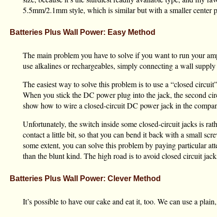
5.5mm/2.1mm style, which is similar but with a smaller center p
Batteries Plus Wall Power: Easy Method
The main problem you have to solve if you want to run your amp 
use alkalines or rechargeables, simply connecting a wall supply 
The easiest way to solve this problem is to use a “closed circui
When you stick the DC power plug into the jack, the second circui
show how to wire a closed-circuit DC power jack in the compan
Unfortunately, the switch inside some closed-circuit jacks is rat
contact a little bit, so that you can bend it back with a small s
some extent, you can solve this problem by paying particular att
than the blunt kind. The high road is to avoid closed circuit jack
Batteries Plus Wall Power: Clever Method
It’s possible to have our cake and eat it, too. We can use a plai