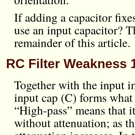
If adding a capacitor fix
use an input capacitor? Th
remainder of this article.
RC Filter Weakness 1
Together with the input 
input cap (C) forms what i
“High-pass” means that it
without attenuation; as t