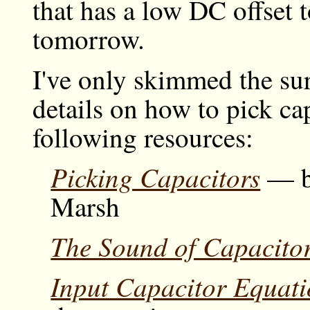
that has a low DC offset
tomorrow.
I've only skimmed the sur
details on how to pick ca
following resources:
Picking Capacitors
— by
Marsh
The Sound of Capacito
Input Capacitor Equati