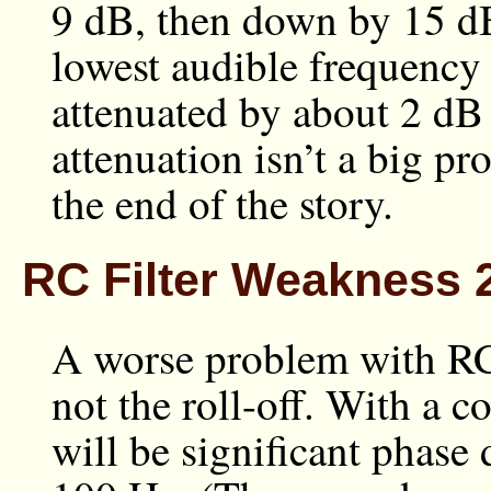
9 dB, then down by 15 dB
lowest audible frequency 
attenuated by about 2 dB 
attenuation isn’t a big pro
the end of the story.
RC Filter Weakness 2
A worse problem with RC f
not the roll-off. With a c
will be significant phase