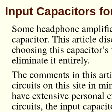
Input Capacitors 
Some headphone amplifier
capacitor. This article di
choosing this capacitor’s 
eliminate it entirely.
The comments in this art
circuits on this site in mi
have extensive personal e
circuits, the input capaci