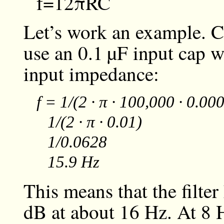
f
=
1
2
π
R
C
Let’s work an example. C
use an
0.1 µF
input cap w
input impedance:
f = 1/(2 · π · 100,000 · 0.0
1/(2 · π · 0.01)
1/0.0628
15.9 Hz
This means that the filter
dB at about 16 Hz. At 8 H