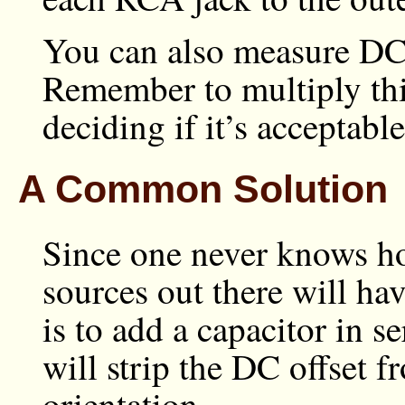
You can also measure DC o
Remember to multiply thi
deciding if it’s acceptable
A Common Solution
Since one never knows h
sources out there will ha
is to add a capacitor in s
will strip the DC offset f
orientation.