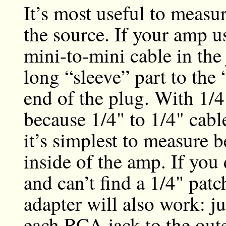
It’s most useful to measur
the source. If your amp us
mini-to-mini cable in the
long “sleeve” part to the 
end of the plug. With 1/4"
because 1/4" to 1/4" cabl
it’s simplest to measure 
inside of the amp. If you
and can’t find a 1/4" pat
adapter will also work: j
each RCA jack to the oute