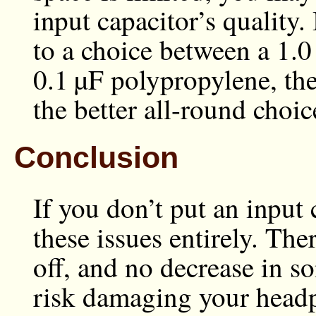
input capacitor’s quality.
to a choice between a
1.0
0.1 µF
polypropylene, the
the better all-round choic
Conclusion
If you don’t put an input
these issues entirely. Ther
off, and no decrease in son
risk damaging your headp