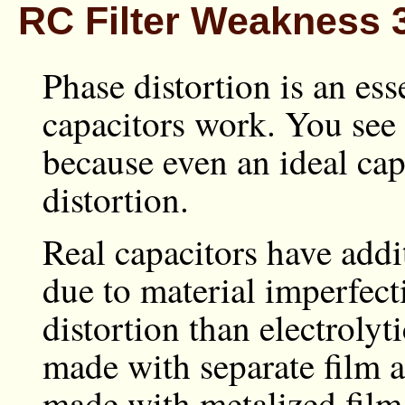
RC Filter Weakness 3
Phase distortion is an ess
capacitors work. You see i
because even an ideal ca
distortion.
Real capacitors have add
due to material imperfect
distortion than electrolyt
made with separate film an
made with metalized film.