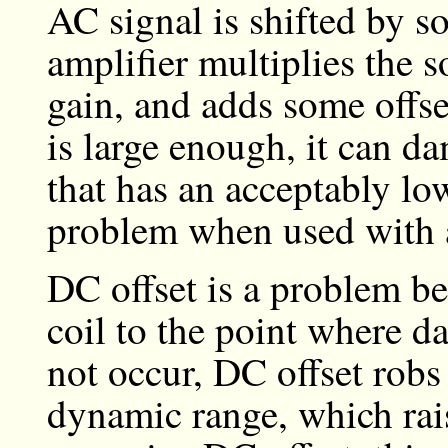
AC signal is shifted by 
amplifier multiplies the 
gain, and adds some offset 
is large enough, it can d
that has an acceptably lo
problem when used with a
DC offset is a problem be
coil to the point where d
not occur, DC offset robs 
dynamic range, which rais