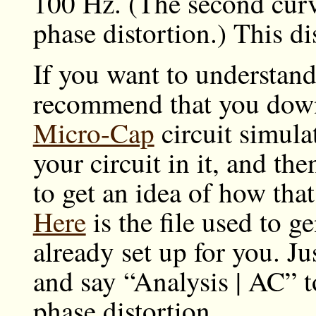
100 Hz. (The second cur
phase distortion.) This di
If you want to understand 
recommend that you down
Micro-Cap
circuit simula
your circuit in it, and th
to get an idea of how that 
Here
is the file used to g
already set up for you. J
and say “Analysis | AC” t
phase distortion.