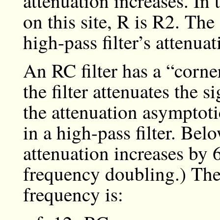
attenuation increases. In 
on this site, R is R2. The 
high-pass filter’s attenua
An RC filter has a “corne
the filter attenuates the 
the attenuation asymptoti
in a high-pass filter. Belo
attenuation increases by 
frequency doubling.) The 
frequency is: