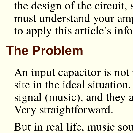
the design of the circuit,
must understand your ampl
to apply this article’s inf
The Problem
An input capacitor is not
site in the ideal situati
signal (music), and they 
Very straightforward.
But in real life, music s