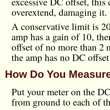
excessive DC offset, this 
overextend, damaging it.
A conservative limit is
2
amp has a gain of 10, th
offset of no more than
2 
the amp has no DC offset 
How Do You Measure
Put your meter on the DC
from ground to each of th