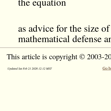
the equation
as advice for the size of
mathematical defense an
This article is copyright © 2003-2
Go b
Updated Sat Feb 21 2026 12:12 MST