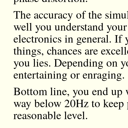
The accuracy of the simu
well you understand your 
electronics in general. If
things, chances are excelle
you lies. Depending on y
entertaining or enraging.
Bottom line, you end up 
way below 20Hz to keep p
reasonable level.