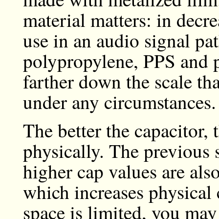
material matters: in decre
use in an audio signal pa
polypropylene, PPS and p
farther down the scale tha
under any circumstances.
The better the capacitor, t
physically. The previous 
higher cap values are also
which increases physical 
space is limited, you ma