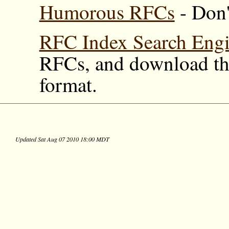
Humorous RFCs
- Don'
RFC Index Search Eng
RFCs, and download the
format.
Updated Sat Aug 07 2010 18:00 MDT