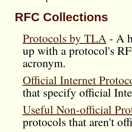
RFC Collections
Protocols by TLA
- A h
up with a protocol's R
acronym.
Official Internet Protoc
that specify official Int
Useful Non-official Pro
protocols that aren't off