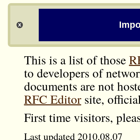
Impo
This is a list of those
R
to developers of networ
documents are not hoste
RFC Editor
site, offici
First time visitors, ple
Last updated 2010.08.07