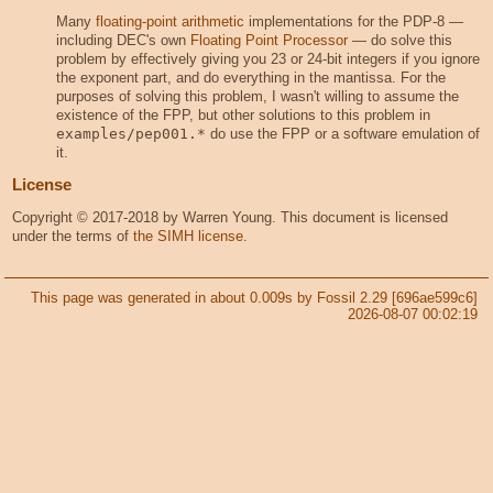
Many
floating-point arithmetic
implementations for the PDP-8 —
including DEC's own
Floating Point Processor
— do solve this
problem by effectively giving you 23 or 24-bit integers if you ignore
the exponent part, and do everything in the mantissa. For the
purposes of solving this problem, I wasn't willing to assume the
existence of the FPP, but other solutions to this problem in
examples/pep001.*
do use the FPP or a software emulation of
it.
License
Copyright © 2017-2018 by Warren Young. This document is licensed
under the terms of
the SIMH license
.
This page was generated in about 0.009s by Fossil 2.29 [696ae599c6]
2026-08-07 00:02:19