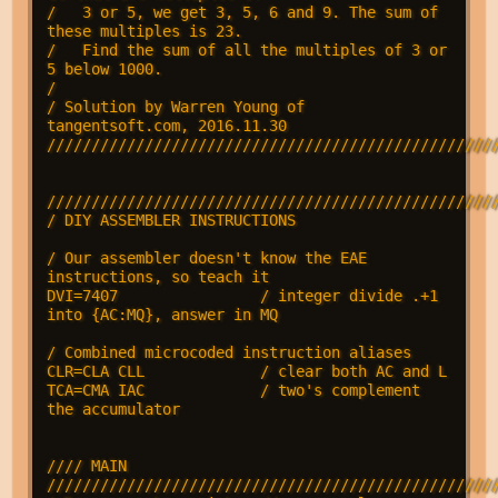
/   3 or 5, we get 3, 5, 6 and 9. The sum of 
these multiples is 23.

/   Find the sum of all the multiples of 3 or 
5 below 1000.

/ 

/ Solution by Warren Young of 
tangentsoft.com, 2016.11.30

///////////////////////////////////////////////////
///////////////////////////////////////////////////
/ DIY ASSEMBLER INSTRUCTIONS

/ Our assembler doesn't know the EAE 
instructions, so teach it

DVI=7407                / integer divide .+1 
into {AC:MQ}, answer in MQ

/ Combined microcoded instruction aliases

CLR=CLA CLL             / clear both AC and L

TCA=CMA IAC             / two's complement 
the accumulator

//// MAIN 
///////////////////////////////////////////////////