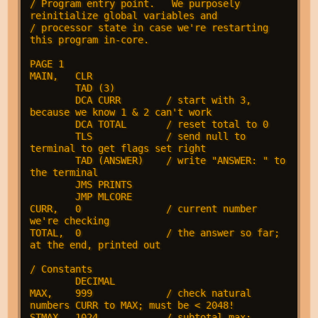
/ Program entry point.   We purposely 
reinitialize global variables and

/ processor state in case we're restarting 
this program in-core.

PAGE 1

MAIN,   CLR

        TAD (3)

        DCA CURR        / start with 3, 
because we know 1 & 2 can't work

        DCA TOTAL       / reset total to 0

        TLS             / send null to 
terminal to get flags set right

        TAD (ANSWER)    / write "ANSWER: " to 
the terminal

        JMS PRINTS

        JMP MLCORE

CURR,   0               / current number 
we're checking

TOTAL,  0               / the answer so far; 
at the end, printed out

/ Constants

        DECIMAL

MAX,    999             / check natural 
numbers CURR to MAX; must be < 2048!

STMAX,  1024            / subtotal max; 