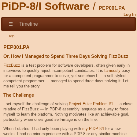
PiDP-8/I Software
PEP001.PA
Log In
☰
Timeline
Help
PEP001.PA
Or, How I Managed to Spend Three Days Solving FizzBuzz
FizzBuzz
is a test problem for software developers, often given early in
interviews to quickly reject incompetent candidates. It is
famously
easy
for a competent programmer to solve, yet somehow I — a self-styled
competent programmer — managed to spend three days solving it. Let
me tell you the story.
The Challenge
I set myself the challenge of solving
Project Euler Problem #1
— a close
relative of FizzBuzz — in PDP-8 assembly language as a way to force
myself to learn the platform. Nothing motivates like an achievable goal,
particularly when one's good self-image is on the line.
When I started, I had only been playing with
my PiDP-8/I
for a few
weeks. I had no prior experience with a PDP-8 or any similar machine.