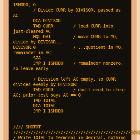
ISMOD0, 0

        / Divide CURR by DIVISOR, passed as 
AC

        DCA DIVISOR

        TAD CURR        / load CURR into 
just-cleared AC

        MQL DVI         / move CURR to MQ, 
divide by DIVISOR...

DIVISOR,0               / ...quotient in MQ, 
remainder in AC

        SZA

        JMP I ISMOD0    / remainder nonzero, 
so leave early

        / Division left AC empty, so CURR 
divides evenly by DIVISOR!

        TAD CURR        / don't need to clear 
AC; prior test says AC == 0

        TAD TOTAL

        DCA TOTAL

        JMP I ISMOD0

//// SHOTOT 
///////////////////////////////////////////////////
/ Write TOTAL to terminal in decimal, nothing 