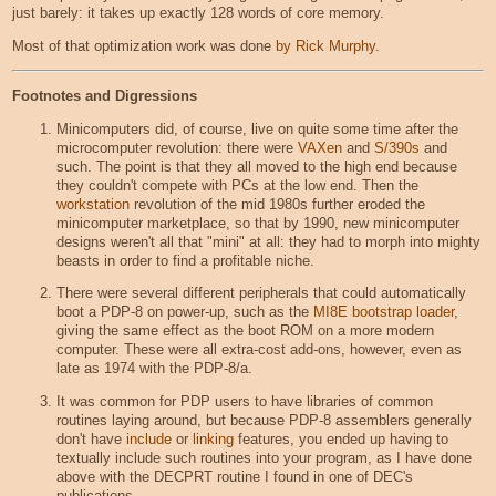
just barely: it takes up exactly 128 words of core memory.
Most of that optimization work was done
by Rick Murphy
.
Footnotes and Digressions
Minicomputers did, of course, live on quite some time after the
microcomputer revolution: there were
VAXen
and
S/390s
and
such. The point is that they all moved to the high end because
they couldn't compete with PCs at the low end. Then the
workstation
revolution of the mid 1980s further eroded the
minicomputer marketplace, so that by 1990, new minicomputer
designs weren't all that "mini" at all: they had to morph into mighty
beasts in order to find a profitable niche.
There were several different peripherals that could automatically
boot a PDP-8 on power-up, such as the
MI8E bootstrap loader
,
giving the same effect as the boot ROM on a more modern
computer. These were all extra-cost add-ons, however, even as
late as 1974 with the PDP-8/a.
It was common for PDP users to have libraries of common
routines laying around, but because PDP-8 assemblers generally
don't have
include
or
linking
features, you ended up having to
textually include such routines into your program, as I have done
above with the DECPRT routine I found in one of DEC's
publications.