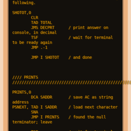
following.

SHOTOT,0

        CLR

        TAD TOTAL

        JMS DECPRT      / print answer on 
console, in decimal

        TSF             / wait for terminal 
to be ready again

        JMP .-1

        JMP I SHOTOT    / and done

//// PRINTS 
///////////////////////////////////////////////////
PRINTS,0

        DCA SADDR       / save AC as string 
address

PSNEXT, TAD I SADDR     / load next character

        SNA

        JMP I PRINTS    / found the null 
terminator; leave
