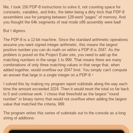
Me, I took 156 PDP-8 instructions to solve it, not counting space for
constants, variables, and links, the latter being a dirty trick that PDP-8
assemblers use for jumping between 128-word "pages" of memory. And
you thought the 64k segments of real mode x86 assembly were bad!
But I digress.
The PDP-8 is a 12-bit machine. Since the standard arithmetic operations
assume you want signed integer arithmetic, this means the largest
positive number you can do math on within a PDP-8 is 2047. As the
problem is posed on the Project Euler site, you need to add up the
matching numbers in the range 1 to 999. That means there are many
combinations of only three matching values in that range that, when
added together, would overflow our 2047 limit. You simply can't compute
an answer that large in a single integer on a PDP-8.⁴
I solved this by making my program report subtotals along the way each
time the amount exceeded 1024. Then it would reset the total so far back
to 0 and continue work. I chose that threshold as the largest "round
number" in binary terms that would not overflow when adding the largest
value that matched the criteria, 999.
The program writes this series of subtotals out to the console as a long
string of additions: