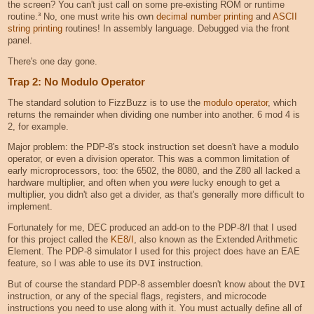
the screen? You can't just call on some pre-existing ROM or runtime
routine.³ No, one must write his own
decimal number printing
and
ASCII
string printing
routines! In assembly language. Debugged via the front
panel.
There's one day gone.
Trap 2: No Modulo Operator
The standard solution to FizzBuzz is to use the
modulo operator
, which
returns the remainder when dividing one number into another. 6 mod 4 is
2, for example.
Major problem: the PDP-8's stock instruction set doesn't have a modulo
operator, or even a division operator. This was a common limitation of
early microprocessors, too: the 6502, the 8080, and the Z80 all lacked a
hardware multiplier, and often when you
were
lucky enough to get a
multiplier, you didn't also get a divider, as that's generally more difficult to
implement.
Fortunately for me, DEC produced an add-on to the PDP-8/I that I used
for this project called the
KE8/I
, also known as the Extended Arithmetic
Element. The PDP-8 simulator I used for this project does have an EAE
feature, so I was able to use its
DVI
instruction.
But of course the standard PDP-8 assembler doesn't know about the
DVI
instruction, or any of the special flags, registers, and microcode
instructions you need to use along with it. You must actually define all of