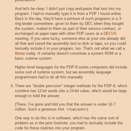
And let's be clear: I didn't just copy-and-paste that text into my
program: I had to manually type it in from a PDF I found online.
Back in the day, they'd have a printout of such programs in a 3-
ring binder somewhere, given to them by DEC when they bought
the system, mailed to them as part of their service contract, or
exchanged on paper tape with other PDP users at a
DECUS
meeting. If you were lucky, someone else at your site already did
all that and saved the assembly text to disk or tape, so you could
textually include it in your program, too. That's not what we call a
library
today. It certainly doesn't constitute a system ROM or a
basic runtime system.
Higher level languages for the PDP-8 series computers did include
some sort of runtime system, but we assembly language
programmers had to do all this manually.
There are "double precision" integer methods for the PDP-8, which
combine two 12-bit words into a 24-bit value, which
would
be large
enough to hold the answer.
(There, I've gone and told you that the answer is under 16.7
million. Such a generous hint. </sarcasm>)
One way to do this is in software, which has the same sort of
problem as in the prior footnote: you had to textually include the
code for these routines into your program.