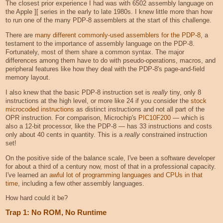
The closest prior experience I had was with 6502 assembly language on
the Apple ][ series in the early to late 1980s. I knew little more than how
to run one of the many PDP-8 assemblers at the start of this challenge.
There are
many different commonly-used assemblers for the PDP-8
, a
testament to the importance of assembly language on the PDP-8.
Fortunately, most of them share a common syntax. The major
differences among them have to do with pseudo-operations, macros, and
peripheral features like how they deal with the PDP-8's page-and-field
memory layout.
I also knew that the basic PDP-8 instruction set is
really
tiny, only 8
instructions at the high level, or more like 24 if you consider the
stock
microcoded instructions
as distinct instructions and not all part of the
OPR instruction. For comparison, Microchip's
PIC10F200
— which is
also a 12-bit processor, like the PDP-8 — has 33 instructions and costs
only about 40 cents in quantity. This is a
really
constrained instruction
set!
On the positive side of the balance scale, I've been a software developer
for about a third of a century now, most of that in a professional capacity.
I've learned an
awful lot of programming languages and CPUs in that
time
, including a few other assembly languages.
How hard could it be?
Trap 1: No ROM, No Runtime