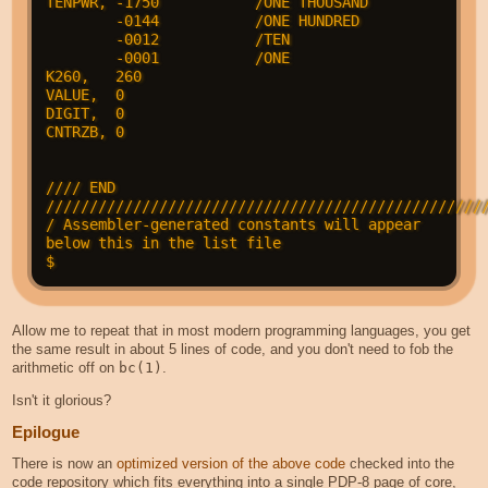
TENPWR, -1750           /ONE THOUSAND

        -0144           /ONE HUNDRED

        -0012           /TEN

        -0001           /ONE

K260,   260

VALUE,  0

DIGIT,  0

CNTRZB, 0

//// END 
///////////////////////////////////////////////////
/ Assembler-generated constants will appear 
below this in the list file

Allow me to repeat that in most modern programming languages, you get
the same result in about 5 lines of code, and you don't need to fob the
arithmetic off on
bc(1)
.
Isn't it glorious?
Epilogue
There is now an
optimized version of the above code
checked into the
code repository which fits everything into a single PDP-8 page of core,