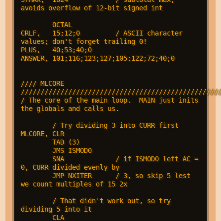
avoids overflow of 12-bit signed int

        OCTAL

CRLF,   15;12;0         / ASCII character 
values; don't forget trailing 0!

PLUS,   40;53;40;0

ANSWER, 101;116;123;127;105;122;72;40;0

//// MLCORE 
///////////////////////////////////////////////////
/ The core of the main loop.  MAIN just inits 
the globals and calls us.

        / Try dividing 3 into CURR first

MLCORE, CLR

        TAD (3)

        JMS ISMOD0

        SNA             / if ISMOD0 left AC = 
0, CURR divided evenly by

        JMP NXITER      / 3, so skip 5 lest 
we count multiples of 15 2x

        / That didn't work out, so try 
dividing 5 into it

        CLA
