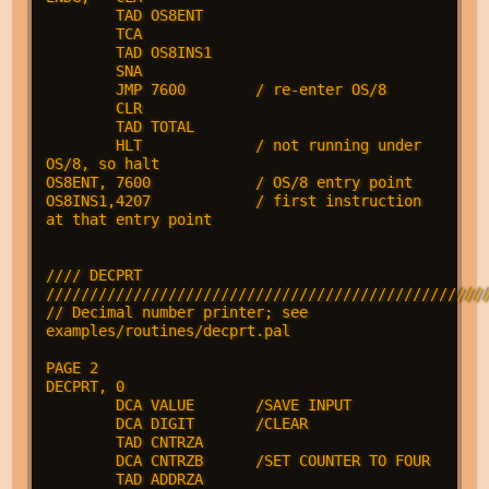
        TAD OS8ENT

        TCA

        TAD OS8INS1

        SNA

        JMP 7600        / re-enter OS/8

        CLR

        TAD TOTAL

        HLT             / not running under 
OS/8, so halt

OS8ENT, 7600            / OS/8 entry point

OS8INS1,4207            / first instruction 
at that entry point

//// DECPRT 
///////////////////////////////////////////////////
// Decimal number printer; see 
examples/routines/decprt.pal

PAGE 2

DECPRT, 0

        DCA VALUE       /SAVE INPUT

        DCA DIGIT       /CLEAR

        TAD CNTRZA

        DCA CNTRZB      /SET COUNTER TO FOUR

        TAD ADDRZA
