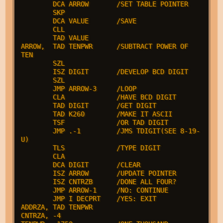
        DCA ARROW       /SET TABLE POINTER

        SKP

        DCA VALUE       /SAVE

        CLL

        TAD VALUE

ARROW,  TAD TENPWR      /SUBTRACT POWER OF 
TEN

        SZL

        ISZ DIGIT       /DEVELOP BCD DIGIT

        SZL

        JMP ARROW-3     /LOOP

        CLA             /HAVE BCD DIGIT

        TAD DIGIT       /GET DIGIT

        TAD K260        /MAKE IT ASCII

        TSF             /OR TAD DIGIT

        JMP .-1         /JMS TDIGIT(SEE 8-19-
U)

        TLS             /TYPE DIGIT

        CLA

        DCA DIGIT       /CLEAR

        ISZ ARROW       /UPDATE POINTER

        ISZ CNTRZB      /DONE ALL FOUR?

        JMP ARROW-1     /NO: CONTINUE

        JMP I DECPRT    /YES: EXIT

ADDRZA, TAD TENPWR

CNTRZA, -4
