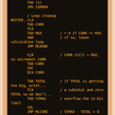
        TAD (5)

        JMS ISMOD0

        / Loop cleanup

NXITER, CLA             

        TAD CURR

        TCA

        TAD MAX         / = 0 if CURR == MAX

        SNA             / if so, leave 
calculation loop

        JMP MLDONE

        CLR             / CURR still < MAX, 
so increment CURR

        TAD CURR        

        IAC

        DCA CURR

        TAD TOTAL       / if TOTAL is getting 
too big, print...

        TCA             / a subtotal and zero 
TOTAL so we don't...

        TAD STMAX       / overflow the 12-bit 
limit

        SZL

        JMP MLCORE      / STMAX - TOTAL > 0 