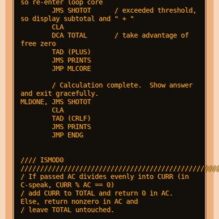
so re-enter loop core

        JMS SHOTOT      / exceeded threshold, 
so display subtotal and " + "

        CLA

        DCA TOTAL       / take advantage of 
free zero

        TAD (PLUS)

        JMS PRINTS

        JMP MLCORE      

        / Calculation complete.  Show answer 
and exit gracefully.

MLDONE, JMS SHOTOT

        CLA

        TAD (CRLF)

        JMS PRINTS

        JMP ENDG

//// ISMOD0 
///////////////////////////////////////////////////
/ If passed AC divides evenly into CURR (in 
C-speak, CURR % AC == 0)

/ add CURR to TOTAL and return 0 in AC.  
Else, return nonzero in AC and

/ leave TOTAL untouched.
