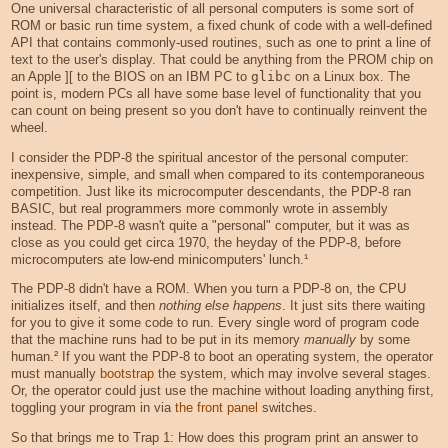
One universal characteristic of all personal computers is some sort of
ROM or basic run time system, a fixed chunk of code with a well-defined
API that contains commonly-used routines, such as one to print a line of
text to the user's display. That could be anything from the PROM chip on
an Apple ][ to the BIOS on an IBM PC to
glibc
on a Linux box. The
point is, modern PCs all have some base level of functionality that you
can count on being present so you don't have to continually reinvent the
wheel.
I consider the PDP-8 the spiritual ancestor of the personal computer:
inexpensive, simple, and small when compared to its contemporaneous
competition. Just like its microcomputer descendants, the PDP-8 ran
BASIC, but real programmers more commonly wrote in assembly
instead. The PDP-8 wasn't quite a "personal" computer, but it was as
close as you could get circa 1970, the heyday of the PDP-8, before
microcomputers ate low-end minicomputers' lunch.¹
The PDP-8 didn't have a ROM. When you turn a PDP-8 on, the CPU
initializes itself, and then
nothing else happens
. It just sits there waiting
for you to give it some code to run. Every single word of program code
that the machine runs had to be put in its memory
manually
by some
human.² If you want the PDP-8 to boot an operating system, the operator
must manually
bootstrap
the system, which may involve several stages.
Or, the operator could just use the machine without loading anything first,
toggling your program in via
the front panel
switches.
So that brings me to Trap 1: How does this program print an answer to