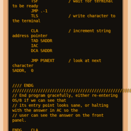
        TSF             / wait for terminal 
to be ready

        JMP .-1

        TLS             / write character to 
the terminal

        CLA             / increment string 
address pointer

        TAD SADDR

        IAC

        DCA SADDR

        JMP PSNEXT      / look at next 
character

SADDR,  0

//// ENDG 
///////////////////////////////////////////////////
// End program gracefully, either re-entering 
OS/8 if we can see that

// its entry point looks sane, or halting 
with the answer in AC so the

// user can see the answer on the front 
panel.

ENDG,   CLA
