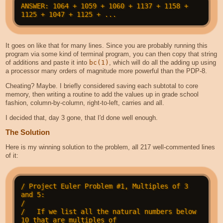
ANSWER: 1064 + 1059 + 1060 + 1137 + 1158 + 
It goes on like that for many lines. Since you are probably running this
program via some kind of terminal program, you can then copy that string
of additions and paste it into
bc(1)
, which will do all the adding up using
a processor many orders of magnitude more powerful than the PDP-8.
Cheating? Maybe. I briefly considered saving each subtotal to core
memory, then writing a routine to add the values up in grade school
fashion, column-by-column, right-to-left, carries and all.
I decided that, day 3 gone, that I'd done well enough.
The Solution
Here is my winning solution to the problem, all 217 well-commented lines
of it:
/ Project Euler Problem #1, Multiples of 3 
and 5:

/

/   If we list all the natural numbers below 
10 that are multiples of
