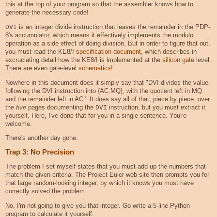
this at the top of your program so that the assembler knows how to
generate the necessary code!
DVI
is an integer divide instruction that leaves the remainder in the PDP-
8's accumulator, which means it effectively implements the modulo
operation as a side effect of doing division. But in order to figure that out,
you must read the KE8/I
specification document
, which describes in
excruciating detail how the KE8/I is implemented at the
silicon gate
level.
There are even gate-level
schematics
!
Nowhere in this document does it simply say that "DVI divides the value
following the DVI instruction into {AC:MQ}, with the quotient left in MQ
and the remainder left in AC." It does say all of that, piece by piece, over
the
five
pages documenting the
DVI
instruction, but you must extract it
yourself. Here, I've done that for you in a single sentence. You're
welcome.
There's another day gone.
Trap 3: No Precision
The problem I set myself states that you must add up the numbers that
match the given criteria. The Project Euler web site then prompts you for
that large random-looking integer, by which it knows you must have
correctly solved the problem.
No, I'm not going to give you that integer. Go write a 5-line Python
program to calculate it yourself.