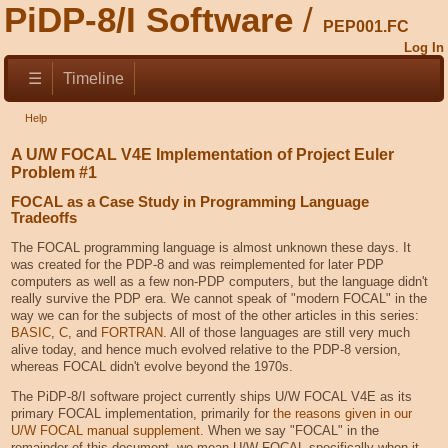
PiDP-8/I Software
PEP001.FC
Log In
☰
Timeline
Help
A U/W FOCAL V4E Implementation of Project Euler
Problem #1
FOCAL as a Case Study in Programming Language
Tradeoffs
The FOCAL programming language is almost unknown these days. It
was created for the PDP-8 and was reimplemented for later PDP
computers as well as a few non-PDP computers, but the language didn't
really survive the PDP era. We cannot speak of "modern FOCAL" in the
way we can for the subjects of most of the other articles in this series:
BASIC
,
C
, and
FORTRAN
. All of those languages are still very much
alive today, and hence much evolved relative to the PDP-8 version,
whereas FOCAL didn't evolve beyond the 1970s.
The PiDP-8/I software project currently ships U/W FOCAL V4E as its
primary FOCAL implementation, primarily for
the reasons given in our
U/W FOCAL manual supplement
. When we say "FOCAL" in the
remainder of this document, we mean U/W FOCAL specifically when it