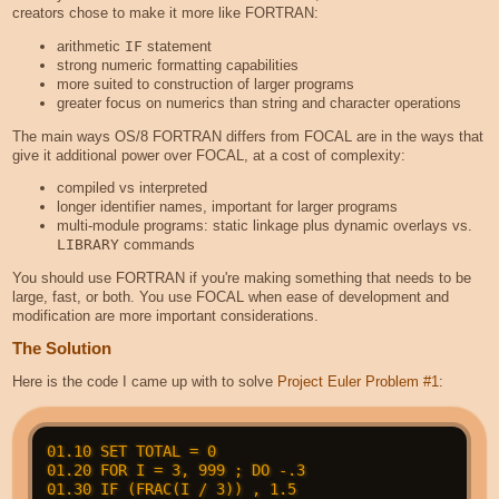
creators chose to make it more like FORTRAN:
arithmetic
IF
statement
strong numeric formatting capabilities
more suited to construction of larger programs
greater focus on numerics than string and character operations
The main ways OS/8 FORTRAN differs from FOCAL are in the ways that
give it additional power over FOCAL, at a cost of complexity:
compiled vs interpreted
longer identifier names, important for larger programs
multi-module programs: static linkage plus dynamic overlays vs.
LIBRARY
commands
You should use FORTRAN if you're making something that needs to be
large, fast, or both. You use FOCAL when ease of development and
modification are more important considerations.
The Solution
Here is the code I came up with to solve
Project Euler Problem #1
:
01.10 SET TOTAL = 0

01.20 FOR I = 3, 999 ; DO -.3

01.30 IF (FRAC(I / 3)) , 1.5
