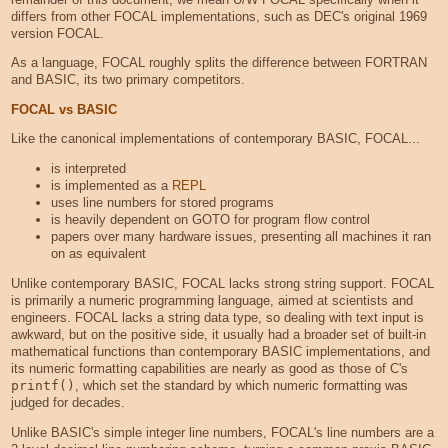
differs from other FOCAL implementations, such as DEC's original 1969
version FOCAL.
As a language, FOCAL roughly splits the difference between FORTRAN
and BASIC, its two primary competitors.
FOCAL vs BASIC
Like the canonical implementations of contemporary BASIC, FOCAL...
is interpreted
is implemented as a
REPL
uses line numbers for stored programs
is heavily dependent on GOTO for program flow control
papers over many hardware issues, presenting all machines it ran
on as equivalent
Unlike contemporary BASIC, FOCAL lacks strong string support. FOCAL
is primarily a numeric programming language, aimed at scientists and
engineers. FOCAL lacks a string data type, so dealing with text input is
awkward, but on the positive side, it usually had a broader set of built-in
mathematical functions than contemporary BASIC implementations, and
its numeric formatting capabilities are nearly as good as those of C's
printf()
, which set the standard by which numeric formatting was
judged for decades.
Unlike BASIC's simple integer line numbers, FOCAL's line numbers are a