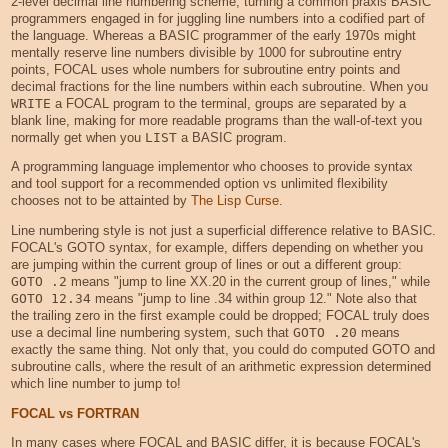
2-level decimal line numbering scheme, turning a common praxis BASIC
programmers engaged in for juggling line numbers into a codified part of
the language. Whereas a BASIC programmer of the early 1970s might
mentally reserve line numbers divisible by 1000 for subroutine entry
points, FOCAL uses whole numbers for subroutine entry points and
decimal fractions for the line numbers within each subroutine. When you
WRITE
a FOCAL program to the terminal, groups are separated by a
blank line, making for more readable programs than the wall-of-text you
normally get when you
LIST
a BASIC program.
A programming language implementor who chooses to provide syntax
and tool support for a recommended option vs unlimited flexibility
chooses not to be attainted by
The Lisp Curse
.
Line numbering style is not just a superficial difference relative to BASIC.
FOCAL's GOTO syntax, for example, differs depending on whether you
are jumping within the current group of lines or out a different group:
GOTO .2
means "jump to line XX.20 in the current group of lines," while
GOTO 12.34
means "jump to line .34 within group 12." Note also that
the trailing zero in the first example could be dropped; FOCAL truly does
use a decimal line numbering system, such that
GOTO .20
means
exactly the same thing. Not only that, you could do computed GOTO and
subroutine calls, where the result of an arithmetic expression determined
which line number to jump to!
FOCAL vs FORTRAN
In many cases where FOCAL and BASIC differ, it is because FOCAL's