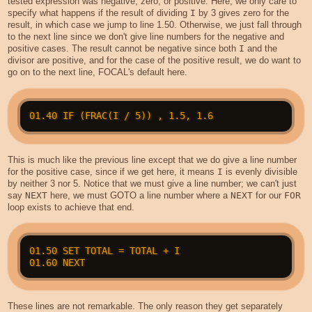
tested expression was negative, zero, or positive. Here, we only care to
specify what happens if the result of dividing
I
by 3 gives zero for the
result, in which case we jump to line 1.50. Otherwise, we just fall through
to the next line since we don't give line numbers for the negative and
positive cases. The result cannot be negative since both
I
and the
divisor are positive, and for the case of the positive result, we do want to
go on to the next line, FOCAL's default here.
This is much like the previous line except that we do give a line number
for the positive case, since if we get here, it means
I
is evenly divisible
by neither 3 nor 5. Notice that we must give a line number; we can't just
say
NEXT
here, we must GOTO a line number where a
NEXT
for our
FOR
loop exists to achieve that end.
01.50 SET TOTAL = TOTAL + I

These lines are not remarkable. The only reason they get separately