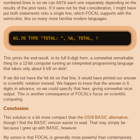
numbered lines is so we can
GOTO
each one separately depending on the
results of the prior tests. If it were not for that consideration, I might have
put both statements onto a single line, which FOCAL supports with the
semicolon, like so many more familiar modern languages.
This prints the end result, in its full 6-digit form, a somewhat remarkable
thing for a 12-bit computer running an interpreted programming language
that takes only about 6 kB on disk!
If we did not have the
%6
bit on that line, it would have printed our answer
in scientific notation instead. We happen to know that the answer is 6
digits in advance, so we could specify that here, giving somewhat nicer
output. This is another consequence of FOCAL's focus on scientific
computing.
Conclusion
This solution is a bit more compact than
the OS/8 BASIC alternative
,
though I find the BASIC version easier to read. That may simply be
because I grew up with BASIC, however.
My sense is that FOCAL is generally more powerful than contemporary