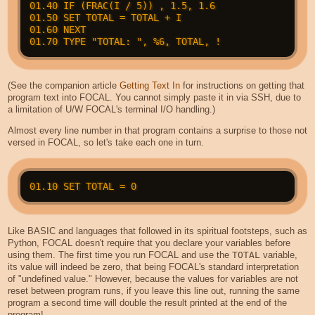
01.40 IF (FRAC(I / 5)) , 1.5, 1.6

01.50 SET TOTAL = TOTAL + I

01.60 NEXT

(See the companion article
Getting Text In
for instructions on getting that
program text into FOCAL. You cannot simply paste it in via SSH, due to
a limitation of U/W FOCAL's terminal I/O handling.)
Almost every line number in that program contains a surprise to those not
versed in FOCAL, so let's take each one in turn.
Like BASIC and languages that followed in its spiritual footsteps, such as
Python, FOCAL doesn't require that you declare your variables before
using them. The first time you run FOCAL and use the
TOTAL
variable,
its value will indeed be zero, that being FOCAL's standard interpretation
of "undefined value." However, because the values for variables are not
reset between program runs, if you leave this line out, running the same
program a second time will double the result printed at the end of the
program!