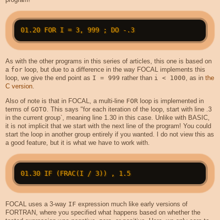
As with the other programs in this series of articles, this one is based on
a
for
loop, but due to a difference in the way FOCAL implements this
loop, we give the end point as
I = 999
rather than
i < 1000
, as in
the
C version
.
Also of note is that in FOCAL, a multi-line
FOR
loop is implemented in
terms of
GOTO
. This says "for each iteration of the loop, start with line .3
in the current group`, meaning line 1.30 in this case. Unlike with BASIC,
it is not implicit that we start with the next line of the program! You could
start the loop in another group entirely if you wanted. I do not view this as
a good feature, but it is what we have to work with.
FOCAL uses a 3-way
IF
expression much like early versions of
FORTRAN, where you specified what happens based on whether the