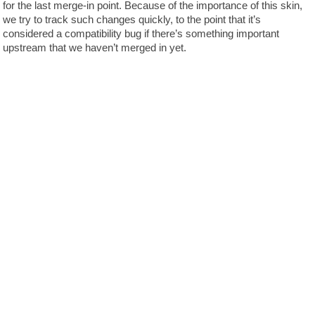
for the last merge-in point. Because of the importance of this skin,
we try to track such changes quickly, to the point that it’s
considered a compatibility bug if there’s something important
upstream that we haven’t merged in yet.