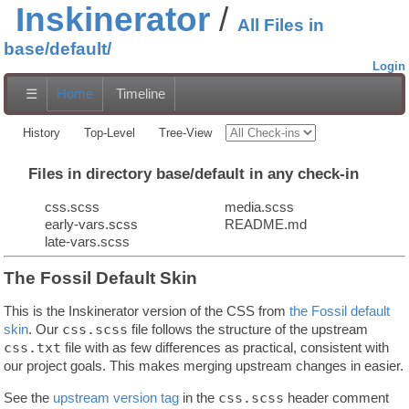
Inskinerator
All Files in
base/default/
Login
☰
Home
Timeline
History
Top-Level
Tree-View
Files in directory base/default in any check-in
css.scss
media.scss
early-vars.scss
README.md
late-vars.scss
The Fossil Default Skin
This is the Inskinerator version of the CSS from
the Fossil default
skin
. Our
css.scss
file follows the structure of the upstream
css.txt
file with as few differences as practical, consistent with
our project goals. This makes merging upstream changes in easier.
See the
upstream version tag
in the
css.scss
header comment