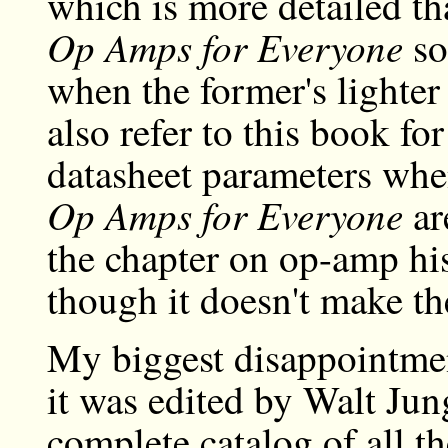
which is more detailed t
Op Amps for Everyone
so 
when the former's lighter
also refer to this book fo
datasheet parameters whe
Op Amps for Everyone
ar
the chapter on op-amp his
though it doesn't make th
My biggest disappointment
it was edited by Walt Jung
complete catalog of all th