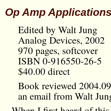
Op Amp Application
Edited by Walt Jung
Analog Devices, 2002
970 pages, softcover
ISBN 0-916550-26-5
$40.00 direct
Book reviewed 2004.09.
an email from Walt Jun
When I first heard of this