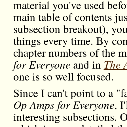
material you've used befo
main table of contents just
subsection breakout), you
things every time. By con
chapter numbers of the mo
for Everyone
The A
and in
one is so well focused.
Since I can't point to a "f
Op Amps for Everyone
, I
interesting subsections. O