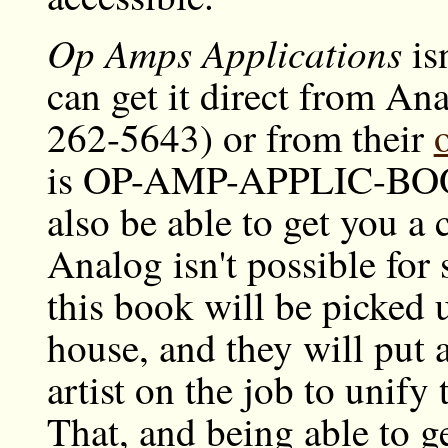
Op Amps Applications
is
can get it direct from A
262-5643) or from their
is OP-AMP-APPLIC-BOOK
also be able to get you a 
Analog isn't possible for
this book will be picked 
house, and they will put 
artist on the job to unify
That, and being able to g