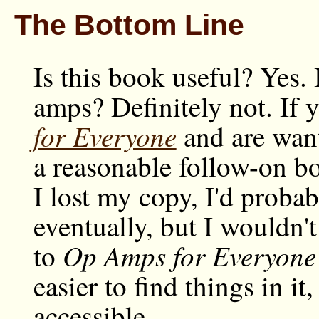
The Bottom Line
Is this book useful? Yes. 
amps? Definitely not. If 
for Everyone
and are want
a reasonable follow-on bo
I lost my copy, I'd probab
eventually, but I wouldn't 
Op Amps for Everyone
to
easier to find things in it
accessible.