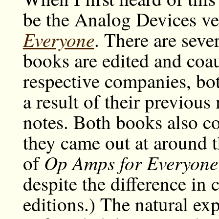
be the Analog Devices ve
Everyone
. There are sever
books are edited and coau
respective companies, bo
a result of their previous
notes. Both books also co
they came out at around t
Op Amps for Everyone
of
despite the difference in 
editions.) The natural exp