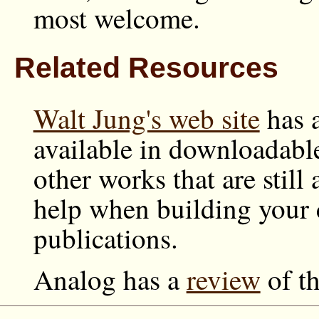
most welcome.
Related Resources
Walt Jung's web site
has a
available in downloadabl
other works that are still 
help when building your c
publications.
Analog has a
review
of t