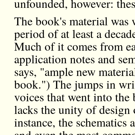
unfounded, however: these
The book's material was w
period of at least a decad
Much of it comes from ea
application notes and sem
says, "ample new material 
book.") The jumps in wri
voices that went into th
lacks the unity of design
instance, the schematics ar
and even the most common