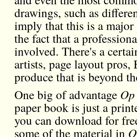
drawings, such as differen
imply that this is a major 
the fact that a professio
involved. There's a certai
artists, page layout pros,
produce that is beyond th
Op 
One big of advantage
paper book is just a print
you can download for fre
O
some of the material in