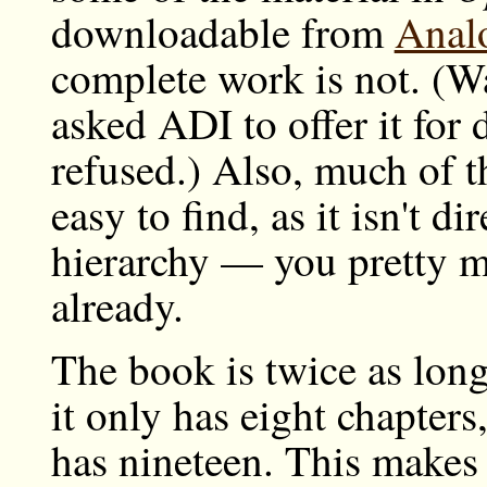
downloadable from
Analo
complete work is not. (Wa
asked ADI to offer it for
refused.) Also, much of t
easy to find, as it isn't d
hierarchy — you pretty m
already.
The book is twice as lon
it only has eight chapters
has nineteen. This makes