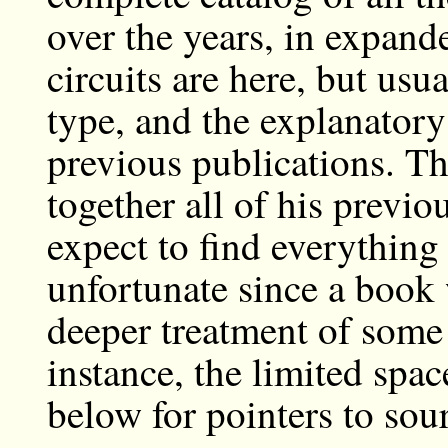
over the years, in expand
circuits are here, but us
type, and the explanatory
previous publications. Thu
together all of his previo
expect to find everything
unfortunate since a book
deeper treatment of some 
instance, the limited spa
below for pointers to sourc