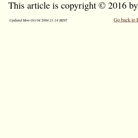
This article is copyright © 2016 b
Go back to 
Updated Mon Oct 04 2004 21:14 MDT