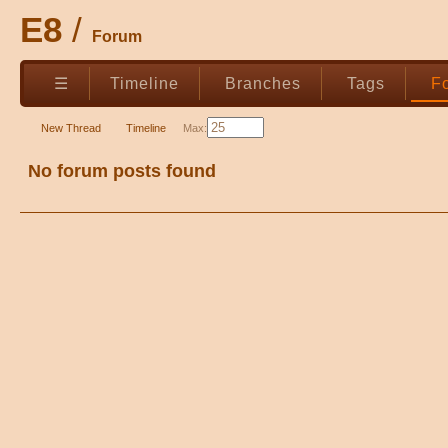
E8
Forum
☰
Timeline
Branches
Tags
F
New Thread
Timeline
Max:
No forum posts found