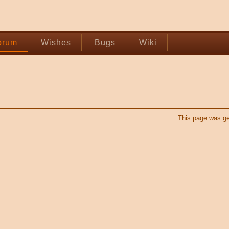
orum
Wishes
Bugs
Wiki
This page was ge