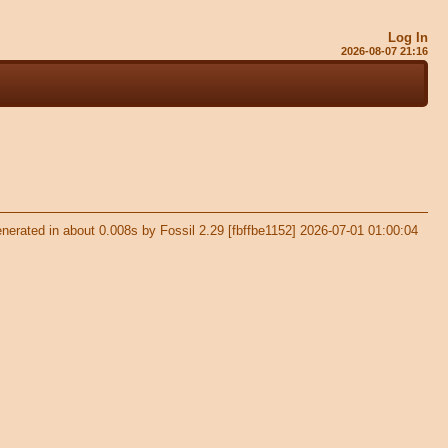
Log In
2026-08-07 21:16
nerated in about 0.008s by Fossil 2.29 [fbffbe1152] 2026-07-01 01:00:04