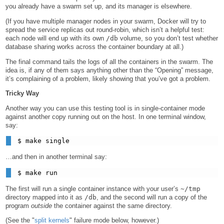
you already have a swarm set up, and its manager is elsewhere.
(If you have multiple manager nodes in your swarm, Docker will try to
spread the service replicas out round-robin, which isn’t a helpful test:
each node will end up with its own
/db
volume, so you don’t test whether
database sharing works across the container boundary at all.)
The final command tails the logs of all the containers in the swarm. The
idea is, if any of them says anything other than the “Opening” message,
it’s complaining of a problem, likely showing that you’ve got a problem.
Tricky Way
Another way you can use this testing tool is in single-container mode
against another copy running out on the host. In one terminal window,
say:
…and then in another terminal say:
The first will run a single container instance with your user’s
~/tmp
directory mapped into it as
/db
, and the second will run a copy of the
program
outside
the container against the same directory.
(See the "
split kernels
" failure mode below, however.)