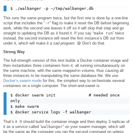
This runs the same program twice, but the first one is done by a one-line
script that includes the “
-r
” flag to make it reset the DB before beginning
work, while the second one leaves it off so it will skip that step and go
straight to updating the DB as it found it. If you say “
make run
” twice
instead, the second instance will reset the first instance’s DB out from
under it, which will make it a
sad program.
😪 Don’t do that.
Strong Way
The full-strength version of this test builds a Docker container image and
then instantiates three containers from it, all running simultaneously on
the same machine, with the same mapped-in volume, thus causing all
three instances to be manipulating the same database file. We use
Docker’s swarm mode
for this, the simplest way to orchestrate several
containers on a single computer. The short-and-sweet is:
$ docker swarm init              # needed once 
only

$ make swarm

That’s it. It should build the container image and then deploy 3 replicas of
it as a service called “
walbanger
” on your swarm manager, which will
be the same as the computer you ran the second command on unless