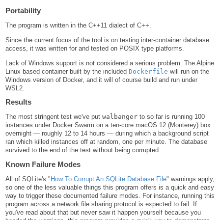
Portability
The program is written in the C++11 dialect of C++.
Since the current focus of the tool is on testing inter-container database
access, it was written for and tested on POSIX type platforms.
Lack of Windows support is not considered a serious problem. The Alpine
Linux based container built by the included
Dockerfile
will run on the
Windows version of Docker, and it will of course build and run under
WSL2.
Results
The most stringent test we've put
walbanger
to so far is running 100
instances under Docker Swarm on a ten-core macOS 12 (Monterey) box
overnight — roughly 12 to 14 hours — during which a background script
ran which killed instances off at random, one per minute. The database
survived to the end of the test without being corrupted.
Known Failure Modes
All of SQLite's "
How To Corrupt An SQLite Database File
" warnings apply,
so one of the less valuable things this program offers is a quick and easy
way to trigger these documented failure modes. For instance, running this
program across a network file sharing protocol is expected to fail. If
you've read about that but never saw it happen yourself because you