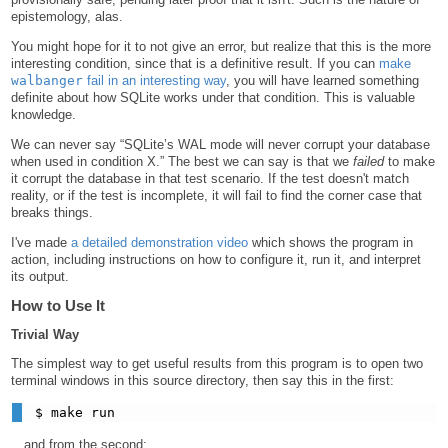
epistemology, alas.
You might hope for it to not give an error, but realize that this is the more
interesting condition, since that is a definitive result. If you can
make
walbanger
fail in an interesting way
, you will have learned something
definite about how SQLite works under that condition. This is valuable
knowledge.
We can never say “SQLite’s WAL mode will never corrupt your database
when used in condition X.” The best we can say is that we
failed
to make
it corrupt the database in that test scenario. If the test doesn't match
reality, or if the test is incomplete, it will fail to find the corner case that
breaks things.
I've made
a detailed demonstration video
which shows the program in
action, including instructions on how to configure it, run it, and interpret
its output.
How to Use It
Trivial Way
The simplest way to get useful results from this program is to open two
terminal windows in this source directory, then say this in the first:
…and from the second: