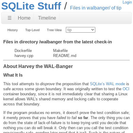
SQLite Stuff
Login
Files in walbanger/ of tip
☰
Home
Timeline
History
Top-Level
Tree-View
Files in directory /walbanger from the latest check-in
Dockerfile
Makefile
harvey.cpp
README.md
About Harvey the WAL-Banger
What It Is
This tool attempts to
disprove
the proposition that
SQLite’s WAL mode
is
safe across some given boundary. It was originally written to test the
OCI
container boundary, since it is not immediately clear that sharing a Linux
kernel allows WAL’s shared memory and locking calls to cooperate
across that boundary.
If the program produces no errors, it doesn't prove the test condition safe;
it merely proves that you have
failed to fail
so far
. The only thing you can
do from the state of lack-of-failure is to keep trying until you decide that
nothing you can do will break it. Only then can you call the test condition
provisionally safe, pending later proof that it isn't. Such is the nature of