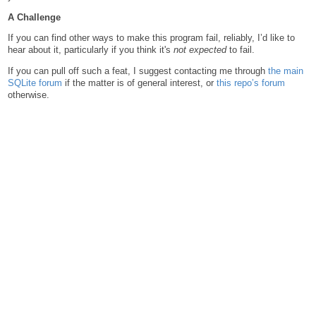
A Challenge
If you can find other ways to make this program fail, reliably, I’d like to
hear about it, particularly if you think it's
not expected
to fail.
If you can pull off such a feat, I suggest contacting me through
the main
SQLite forum
if the matter is of general interest, or
this repo’s forum
otherwise.