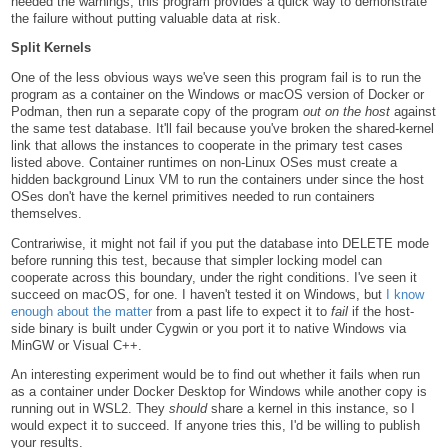
heeded the warnings, this program provides a quick way to demonstrate
the failure without putting valuable data at risk.
Split Kernels
One of the less obvious ways we've seen this program fail is to run the
program as a container on the Windows or macOS version of Docker or
Podman, then run a separate copy of the program
out on the host
against
the same test database. It'll fail because you've broken the shared-kernel
link that allows the instances to cooperate in the primary test cases
listed above. Container runtimes on non-Linux OSes must create a
hidden background Linux VM to run the containers under since the host
OSes don't have the kernel primitives needed to run containers
themselves.
Contrariwise, it might not fail if you put the database into DELETE mode
before running this test, because that simpler locking model can
cooperate across this boundary, under the right conditions. I've seen it
succeed on macOS, for one. I haven't tested it on Windows, but
I know
enough about the matter
from a past life to expect it to
fail
if the host-
side binary is built under Cygwin or you port it to native Windows via
MinGW or Visual C++.
An interesting experiment would be to find out whether it fails when run
as a container under Docker Desktop for Windows while another copy is
running out in WSL2. They
should
share a kernel in this instance, so I
would expect it to succeed. If anyone tries this, I'd be willing to publish
your results.