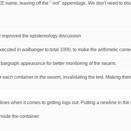
E name, leaving off the "-vol" appendage. We don't need to d
 improved the epistemology discussion
xecuted in walbanger to total 1000, to make the arithmetic come 
bargraph appearance for better monitoring of the swarm.
 each container in the swarm, invalidating the test. Making the
g lines when it comes to getting logs out. Putting a newline in th
nside the container