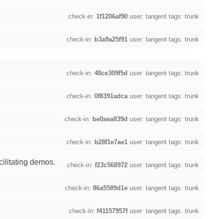
check-in:
1f1206af90
user: tangent tags: trunk
check-in:
b3a9a25f91
user: tangent tags: trunk
check-in:
48ce309f5d
user: tangent tags: trunk
check-in:
0f8391adca
user: tangent tags: trunk
check-in:
be0aea839d
user: tangent tags: trunk
check-in:
b28f1e7ae1
user: tangent tags: trunk
ilitating demos.
check-in:
f23c568972
user: tangent tags: trunk
check-in:
86a5589d1e
user: tangent tags: trunk
check-in:
f41157957f
user: tangent tags: trunk