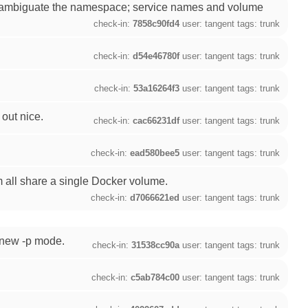
isambiguate the namespace; service names and volume
check-in:
7858c90fd4
user: tangent tags: trunk
check-in:
d54e46780f
user: tangent tags: trunk
check-in:
53a16264f3
user: tangent tags: trunk
out nice.
check-in:
cac66231df
user: tangent tags: trunk
check-in:
ead580bee5
user: tangent tags: trunk
m all share a single Docker volume.
check-in:
d7066621ed
user: tangent tags: trunk
e new -p mode.
check-in:
31538cc90a
user: tangent tags: trunk
check-in:
c5ab784c00
user: tangent tags: trunk