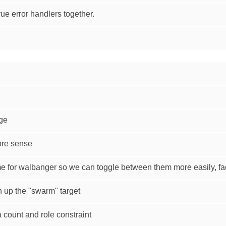
ue error handlers together.
age
ore sense
e for walbanger so we can toggle between them more easily, fac
n up the "swarm" target
 count and role constraint