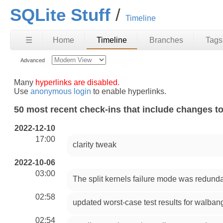
SQLite Stuff
Timeline
☰
Home
Timeline
Branches
Tags
Advanced
Many
hyperlinks are disabled.
Use
anonymous login
to enable hyperlinks.
50 most recent check-ins that include changes to
2022-12-10
17:00
clarity tweak
2022-10-06
03:00
The split kernels failure mode was redun
02:58
updated worst-case test results for walban
02:54