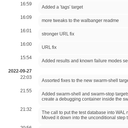
16:59
Added a 'tags' target
16:09
more tweaks to the walbanger readme
16:01
stronger URL fix
16:00
URL fix
15:54
Added results and known failure modes se
2022-09-27
22:03
Assorted fixes to the new swarm-shell targ
21:55
Added swarm-shell and swarm-stop targets t
create a debugging container inside the sw
21:32
The call to put the test database into WA
Moved it down into the unconditional step tha
20:56