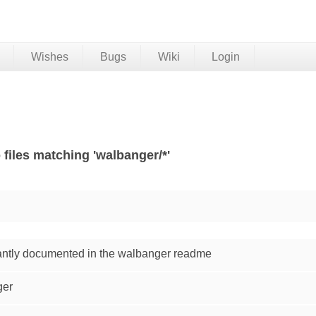
Wishes
Bugs
Wiki
Login
 files matching 'walbanger/*'
dantly documented in the walbanger readme
ger