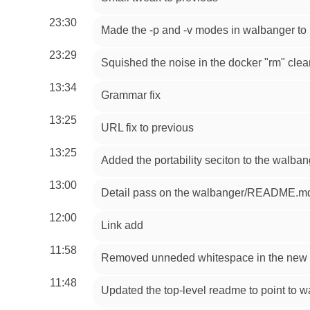
23:30
Made the -p and -v modes in walbanger to b
23:29
Squished the noise in the docker "rm" cl
13:34
Grammar fix
13:25
URL fix to previous
13:25
Added the portability seciton to the walba
13:00
Detail pass on the walbanger/README.md 
12:00
Link add
11:58
Removed unneded whitespace in the new 
11:48
Updated the top-level readme to point to 