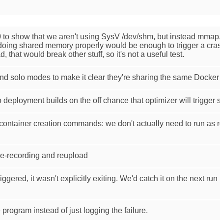
 to show that we aren't using SysV /dev/shm, but instead mmap. 
doing shared memory properly would be enough to trigger a crash o
, that would break other stuff, so it's not a useful test.
and solo modes to make it clear they're sharing the same Docke
deployment builds on the off chance that optimizer will trigger
 container creation commands: we don't actually need to run as r
e-recording and reupload
ggered, it wasn't explicitly exiting. We'd catch it on the next run 
ogram instead of just logging the failure.