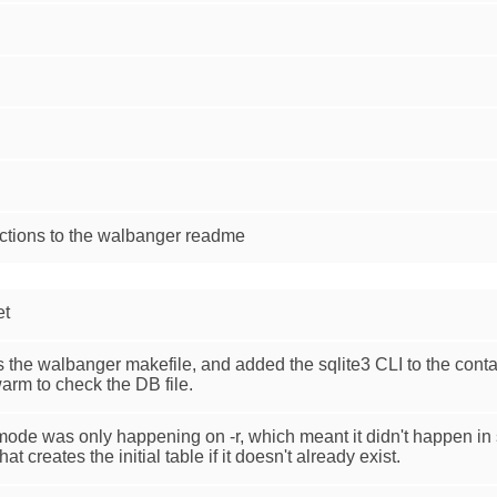
ctions to the walbanger readme
et
he walbanger makefile, and added the sqlite3 CLI to the contai
arm to check the DB file.
L mode was only happening on -r, which meant it didn't happen i
t creates the initial table if it doesn't already exist.