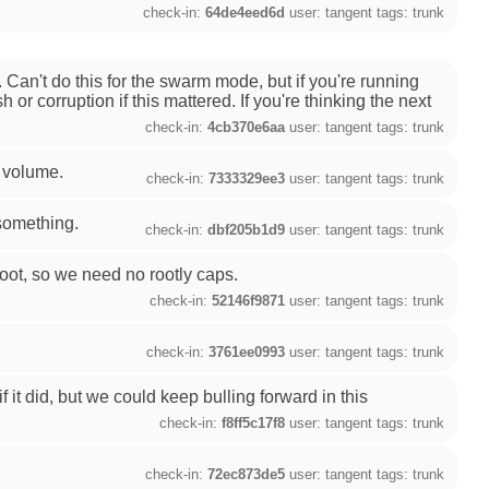
check-in:
64de4eed6d
user: tangent tags: trunk
Can't do this for the swarm mode, but if you're running
r corruption if this mattered. If you're thinking the next
check-in:
4cb370e6aa
user: tangent tags: trunk
r volume.
check-in:
7333329ee3
user: tangent tags: trunk
 something.
check-in:
dbf205b1d9
user: tangent tags: trunk
oot, so we need no rootly caps.
check-in:
52146f9871
user: tangent tags: trunk
check-in:
3761ee0993
user: tangent tags: trunk
if it did, but we could keep bulling forward in this
check-in:
f8ff5c17f8
user: tangent tags: trunk
check-in:
72ec873de5
user: tangent tags: trunk