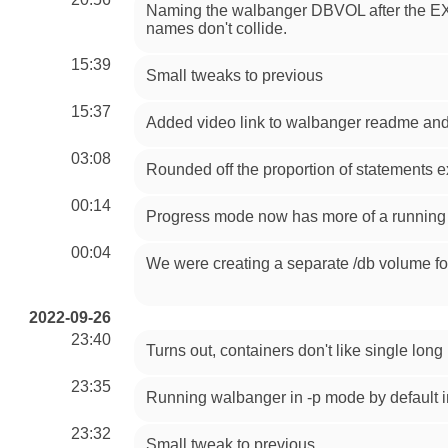
Naming the walbanger DBVOL after the EX
names don't collide.
15:39
Small tweaks to previous
15:37
Added video link to walbanger readme and
03:08
Rounded off the proportion of statements e
00:14
Progress mode now has more of a running 
00:04
We were creating a separate /db volume for
2022-09-26
23:40
Turns out, containers don't like single lon
23:35
Running walbanger in -p mode by default i
23:32
Small tweak to previous