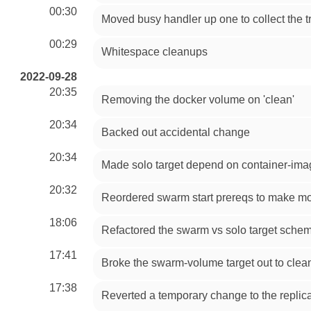
00:30
Moved busy handler up one to collect the tr
00:29
Whitespace cleanups
2022-09-28
20:35
Removing the docker volume on 'clean'
20:34
Backed out accidental change
20:34
Made solo target depend on container-im
20:32
Reordered swarm start prereqs to make m
18:06
Refactored the swarm vs solo target schem
17:41
Broke the swarm-volume target out to clea
17:38
Reverted a temporary change to the replica