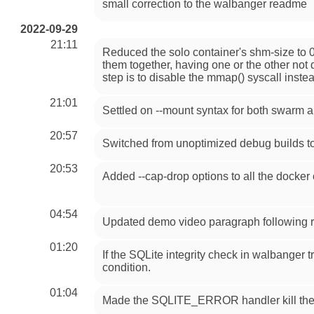
small correction to the walbanger readme
2022-09-29
21:11
Reduced the solo container's shm-size to 0
them together, having one or the other not 
step is to disable the mmap() syscall instead
21:01
Settled on --mount syntax for both swarm 
20:57
Switched from unoptimized debug builds to 
20:53
Added --cap-drop options to all the docker
04:54
Updated demo video paragraph following r
01:20
If the SQLite integrity check in walbanger tri
condition.
01:04
Made the SQLITE_ERROR handler kill the pr