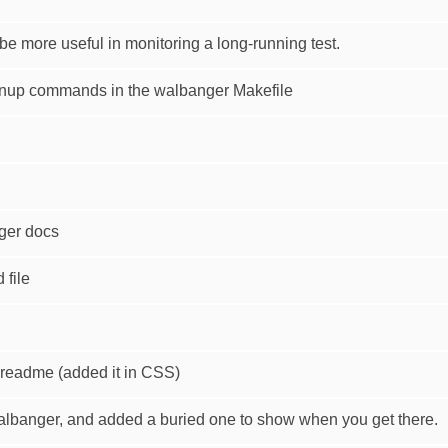
e more useful in monitoring a long-running test.
eanup commands in the walbanger Makefile
nger docs
file
readme (added it in CSS)
walbanger, and added a buried one to show when you get there.