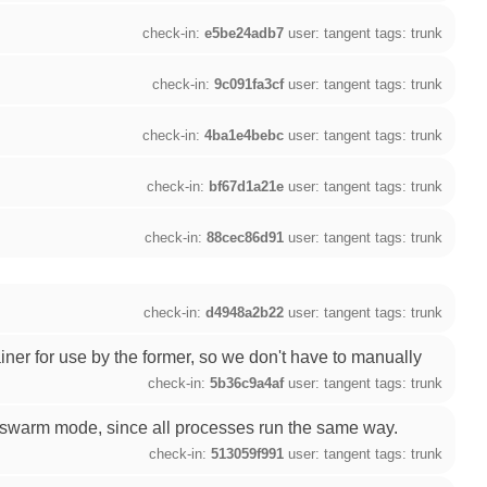
check-in:
e5be24adb7
user: tangent tags: trunk
check-in:
9c091fa3cf
user: tangent tags: trunk
check-in:
4ba1e4bebc
user: tangent tags: trunk
check-in:
bf67d1a21e
user: tangent tags: trunk
check-in:
88cec86d91
user: tangent tags: trunk
check-in:
d4948a2b22
user: tangent tags: trunk
ner for use by the former, so we don't have to manually
check-in:
5b36c9a4af
user: tangent tags: trunk
n swarm mode, since all processes run the same way.
check-in:
513059f991
user: tangent tags: trunk