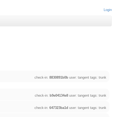
Login
check-in:
8830891b0b
user: tangent tags: trunk
check-in:
b9e04134e8
user: tangent tags: trunk
check-in:
647323ba1d
user: tangent tags: trunk