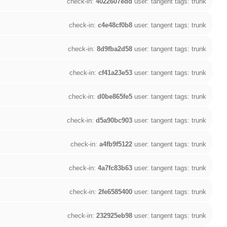
check-in:
4022607edd
user: tangent tags: trunk
check-in:
c4e48cf0b8
user: tangent tags: trunk
check-in:
8d9fba2d58
user: tangent tags: trunk
check-in:
cf41a23e53
user: tangent tags: trunk
check-in:
d0be865fe5
user: tangent tags: trunk
check-in:
d5a90bc903
user: tangent tags: trunk
check-in:
a4fb9f5122
user: tangent tags: trunk
check-in:
4a7fc83b63
user: tangent tags: trunk
check-in:
2fe6585400
user: tangent tags: trunk
check-in:
232925eb98
user: tangent tags: trunk