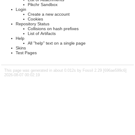
Pikchr Sandbox
Login
Create a new account
Cookies
Repository Status
Collisions on hash prefixes
List of Artifacts
Help
All "help" text on a single page
Skins
Test Pages
This page was generated in about 0.012s by Fossil 2.29 [696ae599c6]
2026-08-07 00:02:19