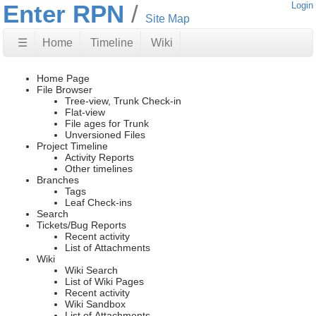
Enter RPN
Login
Site Map
☰
Home
Timeline
Wiki
Home Page
File Browser
Tree-view, Trunk Check-in
Flat-view
File ages for Trunk
Unversioned Files
Project Timeline
Activity Reports
Other timelines
Branches
Tags
Leaf Check-ins
Search
Tickets/Bug Reports
Recent activity
List of Attachments
Wiki
Wiki Search
List of Wiki Pages
Recent activity
Wiki Sandbox
List of Attachments