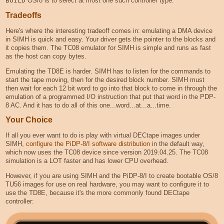
BUILD
OS/8 is to select at most one such controller type.
Tradeoffs
Here's where the interesting tradeoff comes in: emulating a DMA device
in SIMH is quick and easy. Your driver gets the pointer to the blocks and
it copies them. The TC08 emulator for SIMH is simple and runs as fast
as the host can copy bytes.
Emulating the TD8E is harder. SIMH has to listen for the commands to
start the tape moving, then for the desired block number. SIMH must
then wait for each 12 bit word to go into that block to come in through the
emulation of a programmed I/O instruction that put that word in the PDP-
8 AC. And it has to do all of this one...word...at...a...time.
Your Choice
If all you ever want to do is play with virtual DECtape images under
SIMH,
configure the PiDP-8/I software distribution
in the default way,
which now uses the TC08 device since version 2019.04.25. The TC08
simulation is a LOT faster and has lower CPU overhead.
However, if you are using SIMH and the PiDP-8/I to create bootable OS/8
TU56 images for use on real hardware, you may want to configure it to
use the TD8E, because it's the more commonly found DECtape
controller: