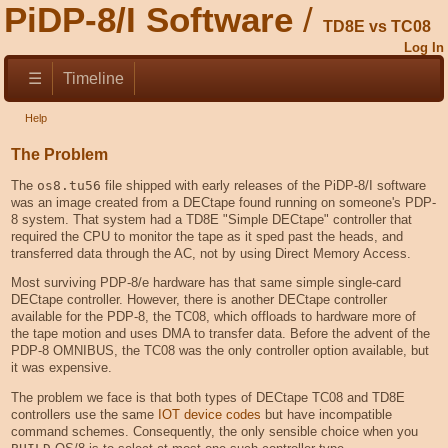
PiDP-8/I Software
TD8E vs TC08
Log In
☰
Timeline
Help
The Problem
The
os8.tu56
file shipped with early releases of the PiDP-8/I software
was an image created from a DECtape found running on someone's PDP-
8 system. That system had a TD8E "Simple DECtape" controller that
required the CPU to monitor the tape as it sped past the heads, and
transferred data through the AC, not by using Direct Memory Access.
Most surviving PDP-8/e hardware has that same simple single-card
DECtape controller. However, there is another DECtape controller
available for the PDP-8, the TC08, which offloads to hardware more of
the tape motion and uses DMA to transfer data. Before the advent of the
PDP-8 OMNIBUS, the TC08 was the only controller option available, but
it was expensive.
The problem we face is that both types of DECtape TC08 and TD8E
controllers use the same
IOT device codes
but have incompatible
command schemes. Consequently, the only sensible choice when you