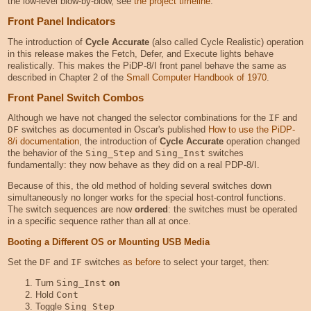
the low-level blow-by-blow, see
the project timeline
.
Front Panel Indicators
The introduction of
Cycle Accurate
(also called Cycle Realistic) operation
in this release makes the Fetch, Defer, and Execute lights behave
realistically. This makes the PiDP-8/I front panel behave the same as
described in Chapter 2 of the
Small Computer Handbook of 1970
.
Front Panel Switch Combos
Although we have not changed the selector combinations for the
IF
and
DF
switches as documented in Oscar's published
How to use the PiDP-
8/i documentation
, the introduction of
Cycle Accurate
operation changed
the behavior of the
Sing_Step
and
Sing_Inst
switches
fundamentally: they now behave as they did on a real PDP-8/I.
Because of this, the old method of holding several switches down
simultaneously no longer works for the special host-control functions.
The switch sequences are now
ordered
: the switches must be operated
in a specific sequence rather than all at once.
Booting a Different OS or Mounting USB Media
Set the
DF
and
IF
switches
as before
to select your target, then:
Turn
Sing_Inst
on
Hold
Cont
Toggle
Sing_Step