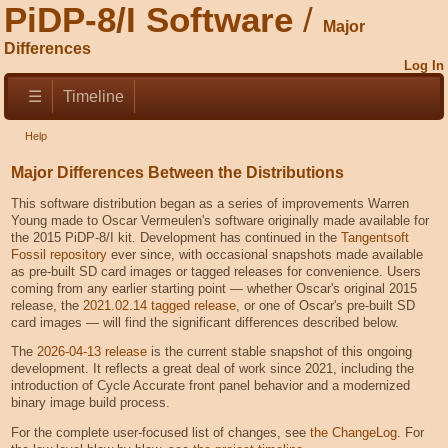
PiDP-8/I Software
Major
Differences
Log In
☰
Timeline
Help
Major Differences Between the Distributions
This software distribution began as a series of improvements Warren
Young made to Oscar Vermeulen's software originally made available for
the 2015 PiDP-8/I kit. Development has continued in the
Tangentsoft
Fossil repository
ever since, with occasional snapshots made available
as pre-built SD card images or tagged releases for convenience. Users
coming from any earlier starting point — whether Oscar's original 2015
release, the
2021.02.14 tagged release
, or one of Oscar's pre-built SD
card images — will find the significant differences described below.
The
2026-04-13 release
is the current stable snapshot of this ongoing
development. It reflects a great deal of work since 2021, including the
introduction of Cycle Accurate front panel behavior and a modernized
binary image build process.
For the complete user-focused list of changes, see
the ChangeLog
. For