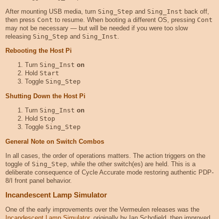
After mounting USB media, turn
Sing_Step
and
Sing_Inst
back off,
then press
Cont
to resume. When booting a different OS, pressing
Cont
may not be necessary — but will be needed if you were too slow
releasing
Sing_Step
and
Sing_Inst
.
Rebooting the Host Pi
Turn
Sing_Inst
on
Hold
Start
Toggle
Sing_Step
Shutting Down the Host Pi
Turn
Sing_Inst
on
Hold
Stop
Toggle
Sing_Step
General Note on Switch Combos
In all cases, the order of operations matters. The action triggers on the
toggle of
Sing_Step
, while the other switch(es) are held. This is a
deliberate consequence of Cycle Accurate mode restoring authentic PDP-
8/I front panel behavior.
Incandescent Lamp Simulator
One of the early improvements over the Vermeulen releases was the
Incandescent Lamp Simulator
, originally by Ian Schofield, then improved