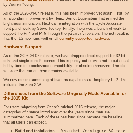
by Warren Young.
As of the 2026-04-07 release, this has been improved yet again. First, by
an algorithm improvement by Heinz Berndt Eggenstein that refined the
brightness simulation. Next came integration with the Cycle Accurate
front panel work by Steve Tockey. Finally, there was a bunch of work to
support the Pi 4 and Pi 5 through the
picntrl
revision. The net result is
that the ILS now runs well on all
currently supported hardware
.
Hardware Support
As of the 2026-04-07 release, we have dropped direct support for 32-bit-
only and single-core Pi boards. This is purely out of wish not to put scant
hobby time into backwards compatibility for obsolete hardware. The old
software that ran on them remains available.
We now require something at least as capable as a Raspberry Pi 2. This
includes the Zero 2 W.
Differences from the Software Originally Made Available for
the 2015 Kit
For users migrating from Oscar's original 2015 release, the major
categories of change introduced over the years since then are
summarized here. Each of these has long since become the baseline
that all users can expect.
Build and installation
— A standard
./configure && make 