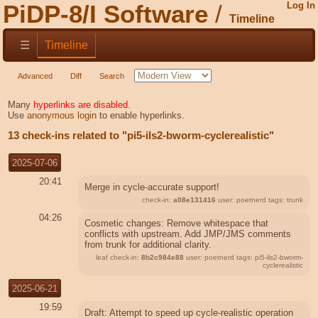
PiDP-8/I Software
Log In
Timeline
☰
Timeline
Advanced
Diff
Search
Many
hyperlinks are disabled.
Use
anonymous login
to enable hyperlinks.
13 check-ins related to "pi5-ils2-bworm-cyclerealistic"
2025-07-06
20:41
Merge in cycle-accurate support!
check-in:
a08e131416
user: poetnerd tags: trunk
04:26
Cosmetic changes: Remove whitespace that
conflicts with upstream. Add JMP/JMS comments
from trunk for additional clarity.
leaf check-in:
8b2c984e88
user: poetnerd tags: pi5-ils2-bworm-
cyclerealistic
2025-06-21
19:59
Draft: Attempt to speed up cycle-realistic operation