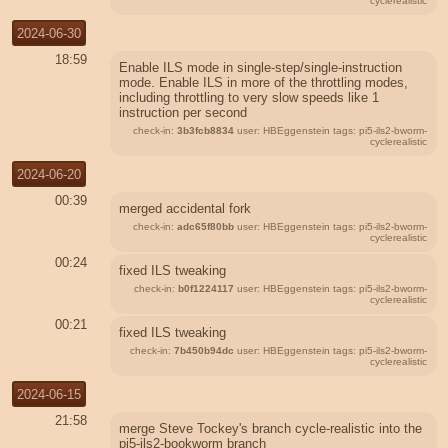
cyclerealistic
2024-06-30
18:59
Enable ILS mode in single-step/single-instruction
mode. Enable ILS in more of the throttling modes,
including throttling to very slow speeds like 1
instruction per second
check-in:
3b3fcb8834
user: HBEggenstein tags: pi5-ils2-bworm-
cyclerealistic
2024-06-20
00:39
merged accidental fork
check-in:
adc65f80bb
user: HBEggenstein tags: pi5-ils2-bworm-
cyclerealistic
00:24
fixed ILS tweaking
check-in:
b0f1224117
user: HBEggenstein tags: pi5-ils2-bworm-
cyclerealistic
00:21
fixed ILS tweaking
check-in:
7b450b94dc
user: HBEggenstein tags: pi5-ils2-bworm-
cyclerealistic
2024-06-15
21:58
merge Steve Tockey's branch cycle-realistic into the
pi5-ils2-bookworm branch