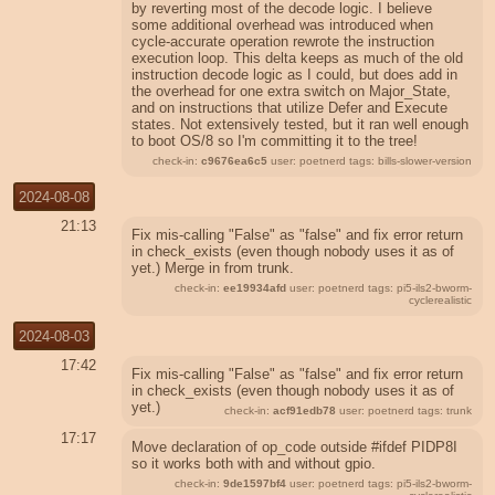
by reverting most of the decode logic. I believe
some additional overhead was introduced when
cycle-accurate operation rewrote the instruction
execution loop. This delta keeps as much of the old
instruction decode logic as I could, but does add in
the overhead for one extra switch on Major_State,
and on instructions that utilize Defer and Execute
states. Not extensively tested, but it ran well enough
to boot OS/8 so I'm committing it to the tree!
check-in:
c9676ea6c5
user: poetnerd tags: bills-slower-version
2024-08-08
21:13
Fix mis-calling "False" as "false" and fix error return
in check_exists (even though nobody uses it as of
yet.) Merge in from trunk.
check-in:
ee19934afd
user: poetnerd tags: pi5-ils2-bworm-
cyclerealistic
2024-08-03
17:42
Fix mis-calling "False" as "false" and fix error return
in check_exists (even though nobody uses it as of
yet.)
check-in:
acf91edb78
user: poetnerd tags: trunk
17:17
Move declaration of op_code outside #ifdef PIDP8I
so it works both with and without gpio.
check-in:
9de1597bf4
user: poetnerd tags: pi5-ils2-bworm-