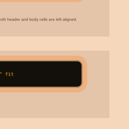
, both header and body cells are left-aligned.
 fit
