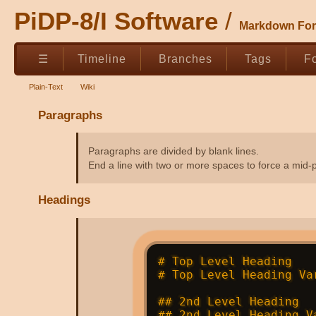
PiDP-8/I Software
Markdown For
☰
Timeline
Branches
Tags
F
Plain-Text
Wiki
Paragraphs
Paragraphs are divided by blank lines.
End a line with two or more spaces to force a mid-
Headings
# Top Level Heading   
# Top Level Heading Va
## 2nd Level Heading  
## 2nd Level Heading V