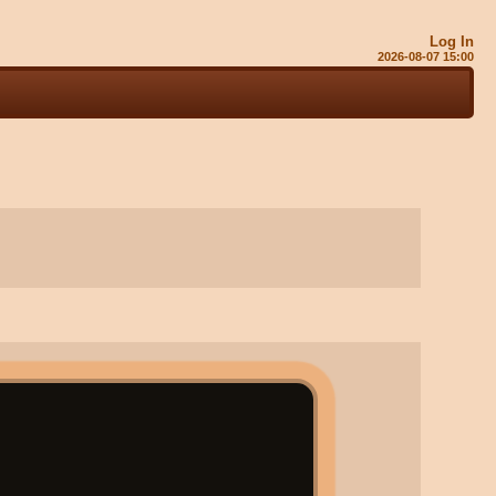
Log In
2026-08-07 15:01