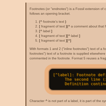
Footnotes (or "endnotes") is a Fossil extension of c
follows an opening bracket.
(^
footnote's text
)
[
fragment of text
](^
a comment about that 
[^
label
]
[
fragment of text
][^
label
]
[
fragment of text
][^]
With formats 1 and 2 ("inline footnotes") text of a
footnotes") text of a footnote is supplied elsewher
commented in the footnote. Format 5 reuses a fragm
[^label]: Footnote def
     The second line (if any) must be indented by two or more spaces.

Character
^
is not part of a label, it is part of th