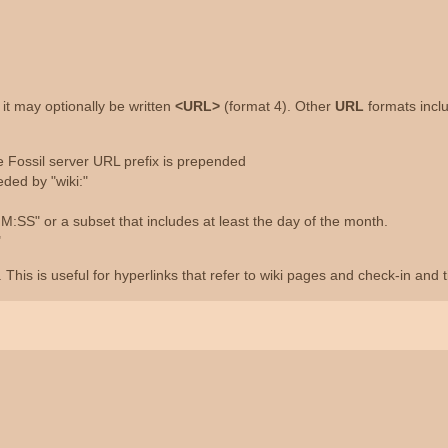
", it may optionally be written
<URL>
(format 4). Other
URL
formats incl
he Fossil server URL prefix is prepended
ded by "wiki:"
S" or a subset that includes at least the day of the month.
"
This is useful for hyperlinks that refer to wiki pages and check-in and 