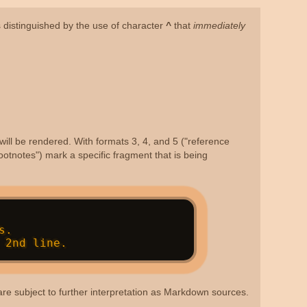
is distinguished by the use of character
^
that
immediately
will be rendered. With formats 3, 4, and 5 ("reference
ootnotes") mark a specific fragment that is being
s are subject to further interpretation as Markdown sources.