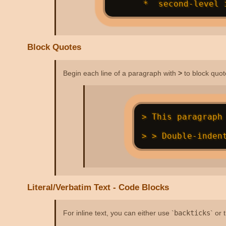
Block Quotes
Begin each line of a paragraph with
>
to block quot
> This paragraph 
Literal/Verbatim Text - Code Blocks
For inline text, you can either use `
backticks
` or