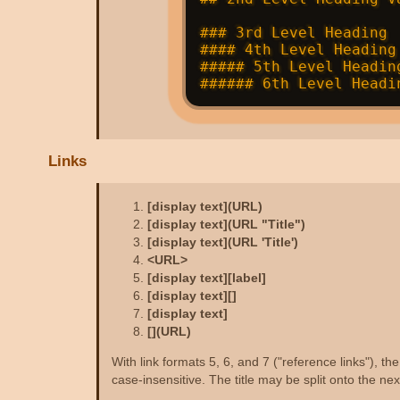
### 3rd Level Heading 
#### 4th Level Heading
##### 5th Level Headin
Links
[display text](URL)
[display text](URL "Title")
[display text](URL 'Title')
<URL>
[display text][label]
[display text][]
[display text]
[](URL)
With link formats 5, 6, and 7 ("reference links"), 
case-insensitive. The title may be split onto the next