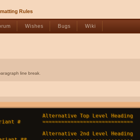
matting Rules
orum
Wishes
Bugs
Wiki
paragraph line break.
              Alternative Top Level Heading

riant #       =============================

              Alternative 2nd Level Heading

ariant ##     -----------------------------
