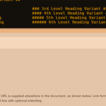
              ### 3rd Level Heading Variant ##
              #### 4th Level Heading Variant #
g             ##### 5th Level Heading Variant 
the URL is supplied elsewhere in the document, as shown below. Link form
 line with optional indenting.