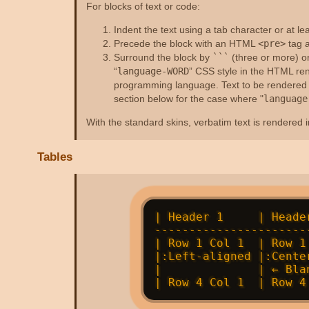
For blocks of text or code:
Indent the text using a tab character or at le
Precede the block with an HTML
<pre>
tag a
Surround the block by
```
(three or more) o
“
language-WORD
” CSS style in the HTML ren
programming language. Text to be rendered in
section below for the case where "
language
With the standard skins, verbatim text is rendered in
Tables
| Header 1     | Heade
----------------------
| Row 1 Col 1  | Row 1
|:Left-aligned |:Cente
|              | ← Bla