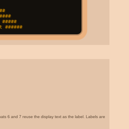
#

###

#####

ats 6 and 7 reuse the display text as the label. Labels are