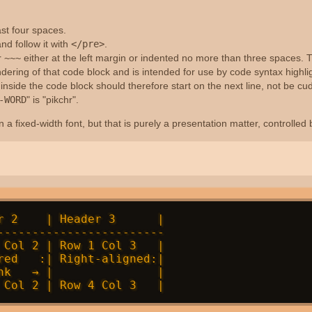
ast four spaces.
nd follow it with
</pre>
.
r
~~~
either at the left margin or indented no more than three spaces. Th
dering of that code block and is intended for use by code syntax highl
side the code block should therefore start on the next line, not be cud
-WORD
" is "pikchr".
 a fixed-width font, but that is purely a presentation matter, controlled
r 2    | Header 3      |

------------------------

 Col 2 | Row 1 Col 3   |

red   :| Right-aligned:|

nk   → |               |
