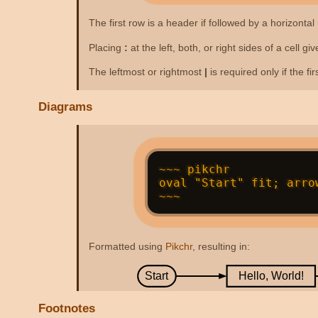
The first row is a header if followed by a horizontal 
Placing
:
at the left, both, or right sides of a cell g
The leftmost or rightmost
|
is required only if the fi
Diagrams
~~~ pikchr

oval "Start" fit; arro
Formatted using
Pikchr
, resulting in:
Start
Hello, World!
Footnotes