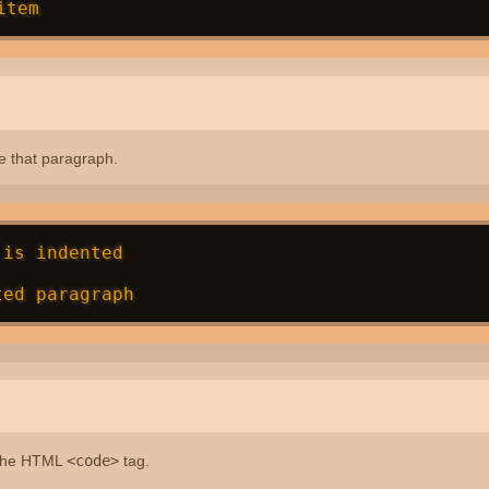
e that paragraph.
is indented

 the HTML
<code>
tag.