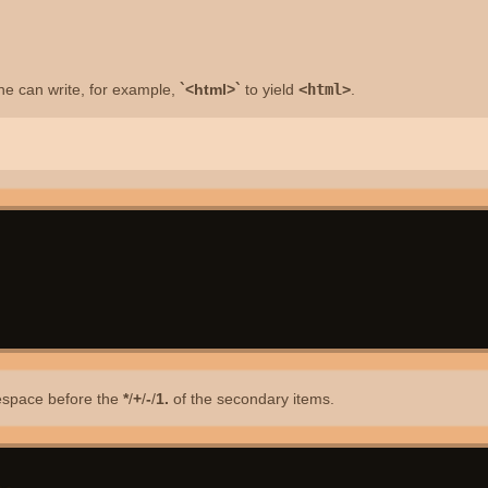
e can write, for example,
`<html>`
to yield
<html>
.
itespace before the
*
/
+
/
-
/
1.
of the secondary items.