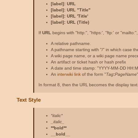
[label]: URL
[label]: URL "Title"
[label]: URL 'Title'
[label]: URL (Title)
If
URL
begins with "http:", "https:', "ftp:' or "mailto:
A relative pathname.
A pathname starting with "/" in which case t
A wiki page name, or a wiki page name prece
An artifact or ticket hash or hash prefix
A date and time stamp: "YYYY-MM-DD HH:MM:S
An
interwiki link
of the form "
Tag
:
PageName
In format 8, then the URL becomes the display text. 
Text Style
*italic*
_italic_
**bold**
__bold__