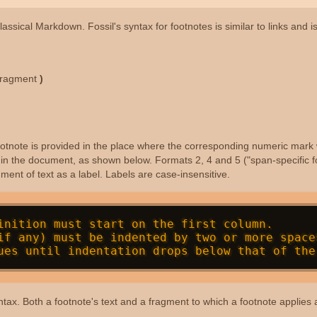
lassical Markdown. Fossil's syntax for footnotes is similar to links and 
fragment
)
 footnote is provided in the place where the corresponding numeric mark 
e in the document, as shown below. Formats 2, 4 and 5 ("span-specific f
ent of text as a label. Labels are case-insensitive.
inition must start on the first column.

e syntax. Both a footnote's text and a fragment to which a footnote applie