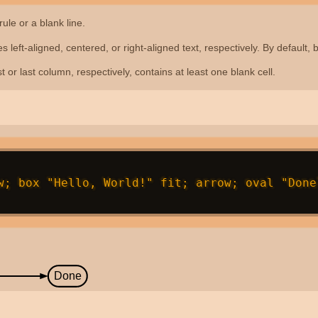
rule or a blank line.
ives left-aligned, centered, or right-aligned text, respectively. By default
rst or last column, respectively, contains at least one blank cell.
w; box "Hello, World!" fit; arrow; oval "Done"
Done