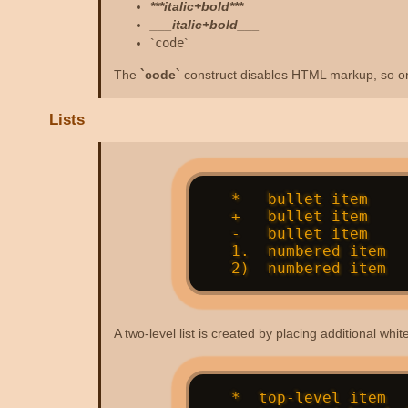
***italic+bold***
___italic+bold___
`
code
`
The
`code`
construct disables HTML markup, so on
Lists
   *   bullet item

   +   bullet item

   -   bullet item

   1.  numbered item

A two-level list is created by placing additional wh
   *  top-level item
