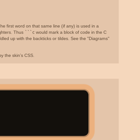
e first word on that same line (if any) is used in a
ighters. Thus
```c
would mark a block of code in the C
dled up with the backticks or tildes. See the "Diagrams"
 by the skin’s CSS.