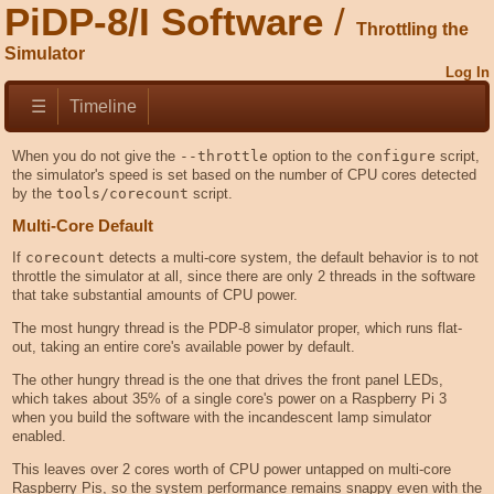
PiDP-8/I Software
Throttling the
Simulator
Log In
☰
Timeline
When you do not give the
--throttle
option to the
configure
script,
the simulator's speed is set based on the number of CPU cores detected
by the
tools/corecount
script.
Multi-Core Default
If
corecount
detects a multi-core system, the default behavior is to not
throttle the simulator at all, since there are only 2 threads in the software
that take substantial amounts of CPU power.
The most hungry thread is the PDP-8 simulator proper, which runs flat-
out, taking an entire core's available power by default.
The other hungry thread is the one that drives the front panel LEDs,
which takes about 35% of a single core's power on a Raspberry Pi 3
when you build the software with the incandescent lamp simulator
enabled.
This leaves over 2 cores worth of CPU power untapped on multi-core
Raspberry Pis, so the system performance remains snappy even with the