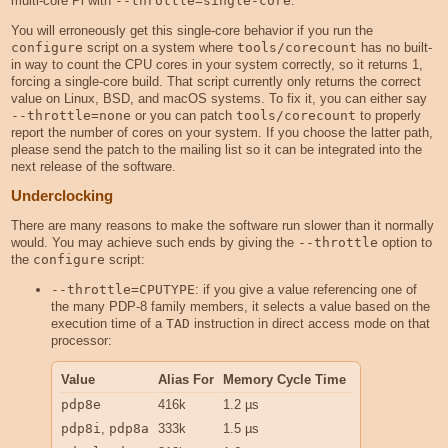
multi-core Pi with
--throttle=single-core
.
You will erroneously get this single-core behavior if you run the
configure
script on a system where
tools/corecount
has no built-
in way to count the CPU cores in your system correctly, so it returns 1,
forcing a single-core build. That script currently only returns the correct
value on Linux, BSD, and macOS systems. To fix it, you can either say
--throttle=none
or you can patch
tools/corecount
to properly
report the number of cores on your system. If you choose the latter path,
please send the patch to the mailing list so it can be integrated into the
next release of the software.
Underclocking
There are many reasons to make the software run slower than it normally
would. You may achieve such ends by giving the
--throttle
option to
the
configure
script:
--throttle=CPUTYPE
: if you give a value referencing one of
the many PDP-8 family members, it selects a value based on the
execution time of a
TAD
instruction in direct access mode on that
processor:
Value
Alias For
Memory Cycle Time
pdp8e
416k
1.2 µs
pdp8i
,
pdp8a
333k
1.5 µs