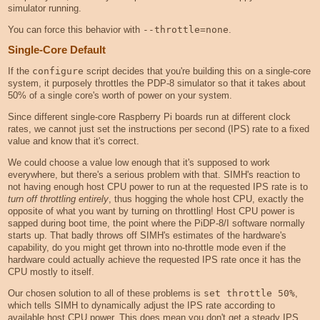
simulator running.
You can force this behavior with
--throttle=none
.
Single-Core Default
If the
configure
script decides that you're building this on a single-core
system, it purposely throttles the PDP-8 simulator so that it takes about
50% of a single core's worth of power on your system.
Since different single-core Raspberry Pi boards run at different clock
rates, we cannot just set the instructions per second (IPS) rate to a fixed
value and know that it's correct.
We could choose a value low enough that it's supposed to work
everywhere, but there's a serious problem with that. SIMH's reaction to
not having enough host CPU power to run at the requested IPS rate is to
turn off throttling entirely
, thus hogging the whole host CPU, exactly the
opposite of what you want by turning on throttling! Host CPU power is
sapped during boot time, the point where the PiDP-8/I software normally
starts up. That badly throws off SIMH's estimates of the hardware's
capability, do you might get thrown into no-throttle mode even if the
hardware could actually achieve the requested IPS rate once it has the
CPU mostly to itself.
Our chosen solution to all of these problems is
set throttle 50%
,
which tells SIMH to dynamically adjust the IPS rate according to
available host CPU power. This does mean you don't get a steady IPS