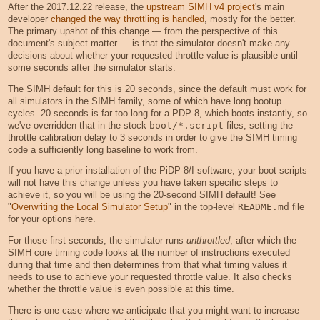
After the 2017.12.22 release, the
upstream SIMH v4 project
's main
developer
changed the way throttling is handled
, mostly for the better.
The primary upshot of this change — from the perspective of this
document's subject matter — is that the simulator doesn't make any
decisions about whether your requested throttle value is plausible until
some seconds after the simulator starts.
The SIMH default for this is 20 seconds, since the default must work for
all simulators in the SIMH family, some of which have long bootup
cycles. 20 seconds is far too long for a PDP-8, which boots instantly, so
we've overridden that in the stock
boot/*.script
files, setting the
throttle calibration delay to 3 seconds in order to give the SIMH timing
code a sufficiently long baseline to work from.
If you have a prior installation of the PiDP-8/I software, your boot scripts
will not have this change unless you have taken specific steps to
achieve it, so you will be using the 20-second SIMH default! See
"
Overwriting the Local Simulator Setup
" in the top-level
README.md
file
for your options here.
For those first seconds, the simulator runs
unthrottled
, after which the
SIMH core timing code looks at the number of instructions executed
during that time and then determines from that what timing values it
needs to use to achieve your requested throttle value. It also checks
whether the throttle value is even possible at this time.
There is one case where we anticipate that you might want to increase