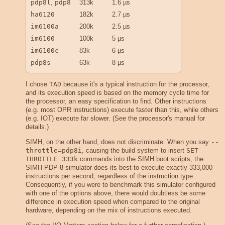
pdp8l
,
pdp8
313k
1.6 µs
ha6120
182k
2.7 µs
im6100a
200k
2.5 µs
im6100
100k
5 µs
im6100c
83k
6 µs
pdp8s
63k
8 µs
I chose
TAD
because it's a typical instruction for the processor,
and its execution speed is based on the memory cycle time for
the processor, an easy specification to find. Other instructions
(e.g. most OPR instructions) execute faster than this, while others
(e.g. IOT) execute far slower. (See the processor's manual for
details.)
SIMH, on the other hand, does not discriminate. When you say
--
throttle=pdp8i
, causing the build system to insert
SET 
THROTTLE 333k
commands into the SIMH boot scripts, the
SIMH PDP-8 simulator does its best to execute exactly 333,000
instructions per second, regardless of the instruction type.
Consequently, if you were to benchmark this simulator configured
with one of the options above, there would doubtless be some
difference in execution speed when compared to the original
hardware, depending on the mix of instructions executed.