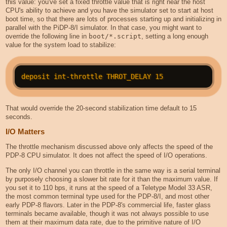
this value: you've set a fixed throttle value that is right near the host
CPU's ability to achieve and you have the simulator set to start at host
boot time, so that there are lots of processes starting up and initializing in
parallel with the PiDP-8/I simulator. In that case, you might want to
override the following line in
boot/*.script
, setting a long enough
value for the system load to stabilize:
That would override the 20-second stabilization time default to 15
seconds.
I/O Matters
The throttle mechanism discussed above only affects the speed of the
PDP-8 CPU simulator. It does not affect the speed of I/O operations.
The only I/O channel you can throttle in the same way is a serial terminal
by purposely choosing a slower bit rate for it than the maximum value. If
you set it to 110 bps, it runs at the speed of a Teletype Model 33 ASR,
the most common terminal type used for the PDP-8/I, and most other
early PDP-8 flavors. Later in the PDP-8's commercial life, faster glass
terminals became available, though it was not always possible to use
them at their maximum data rate, due to the primitive nature of I/O