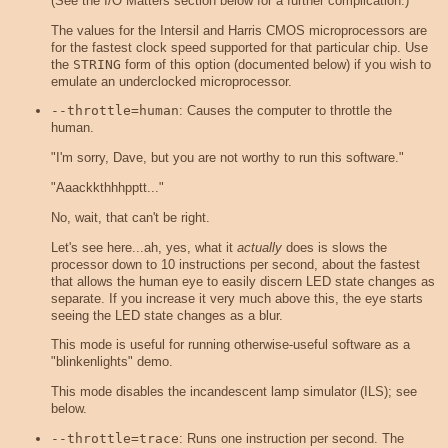
(See the I/O Matters section below for a further complication.)
The values for the Intersil and Harris CMOS microprocessors are
for the fastest clock speed supported for that particular chip. Use
the
STRING
form of this option (documented below) if you wish to
emulate an underclocked microprocessor.
--throttle=human
: Causes the computer to throttle the
human.
"I'm sorry, Dave, but you are not worthy to run this software."
"Aaackkthhhpptt..."
No, wait, that can't be right.
Let's see here...ah, yes, what it
actually
does is slows the
processor down to 10 instructions per second, about the fastest
that allows the human eye to easily discern LED state changes as
separate. If you increase it very much above this, the eye starts
seeing the LED state changes as a blur.
This mode is useful for running otherwise-useful software as a
"blinkenlights" demo.
This mode disables the incandescent lamp simulator (ILS); see
below.
--throttle=trace
: Runs one instruction per second. The