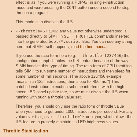
effect is as if you were running a PDP-8/I in single-instruction
mode and were pressing the
CONT
button once a second to step
through a program.
This mode also disables the ILS.
--throttle=STRING
: any value not otherwise understood is
passed directly to SIMH in
SET THROTTLE
commands inserted
into the generated
boot/*.script
files. You can use any string
here that SIMH itself supports;
read the fine manual
.
If you use the ratio form here (e.g.
--throttle=123/456
) the
configuration script disables the ILS feature because of the way
SIMH handles this type of timing. The ratio form of CPU throttling
tells SIMH to run some number of instructions and then sleep for
some number of milliseconds. (The above 123/456 example
means "run 123 instructions, then sleep for 456 ms.") This
batched instruction execution scheme interferes with the high-
speed LED panel update rate, so we must disable the ILS when
running with such a throttle value set.
Therefore, you should only use the ratio form of throttle value
when you need to get under 1000 instructions per second. For any
value over that, give
--throttle=1k
or higher, which allows the
ILS feature to properly maintain its LED brightness values.
Throttle Stabilization