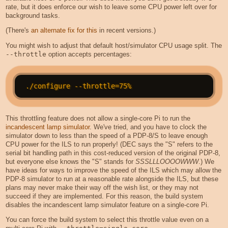
rate, but it does enforce our wish to leave some CPU power left over for
background tasks.
(There's
an alternate fix for this
in recent versions.)
You might wish to adjust that default host/simulator CPU usage split. The
--throttle
option accepts percentages:
This throttling feature does not allow a single-core Pi to run the
incandescent lamp simulator
. We've tried, and you have to clock the
simulator down to less than the speed of a PDP-8/S to leave enough
CPU power for the ILS to run properly! (DEC says the "S" refers to the
serial bit handling path in this cost-reduced version of the original PDP-8,
but everyone else knows the "S" stands for
SSSLLLOOOOWWW
.) We
have ideas for ways to improve the speed of the ILS which may allow the
PDP-8 simulator to run at a reasonable rate alongside the ILS, but these
plans may never make their way off the wish list, or they may not
succeed if they are implemented. For this reason, the build system
disables the incandescent lamp simulator feature on a single-core Pi.
You can force the build system to select this throttle value even on a