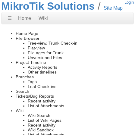
MikroTik Solutions
Login
Site Map
☰
Home
Wiki
Home Page
File Browser
Tree-view, Trunk Check-in
Flat-view
File ages for Trunk
Unversioned Files
Project Timeline
Activity Reports
Other timelines
Branches
Tags
Leaf Check-ins
Search
Tickets/Bug Reports
Recent activity
List of Attachments
Wiki
Wiki Search
List of Wiki Pages
Recent activity
Wiki Sandbox
List of Attachments