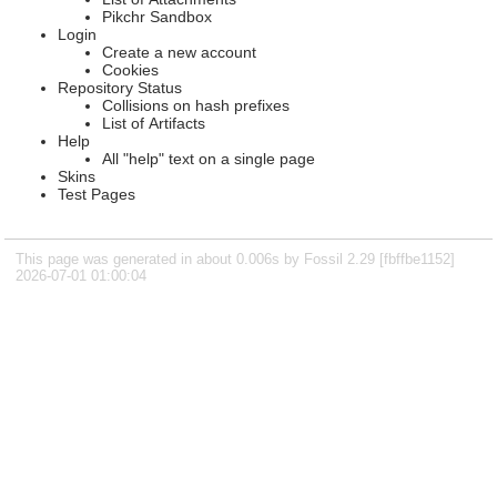
Pikchr Sandbox
Login
Create a new account
Cookies
Repository Status
Collisions on hash prefixes
List of Artifacts
Help
All "help" text on a single page
Skins
Test Pages
This page was generated in about 0.006s by Fossil 2.29 [fbffbe1152]
2026-07-01 01:00:04