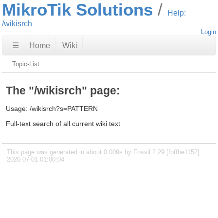
MikroTik Solutions
Help:
/wikisrch
Login
☰
Home
Wiki
Topic-List
The "/wikisrch" page:
Usage: /wikisrch?s=PATTERN
Full-text search of all current wiki text
This page was generated in about 0.009s by Fossil 2.29 [fbffbe1152]
2026-07-01 01:00:04