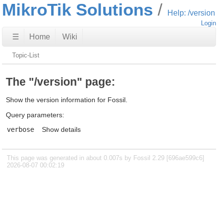
MikroTik Solutions
Help: /version
Login
☰
Home
Wiki
Topic-List
The "/version" page:
Show the version information for Fossil.
Query parameters:
verbose
Show details
This page was generated in about 0.007s by Fossil 2.29 [696ae599c6]
2026-08-07 00:02:19