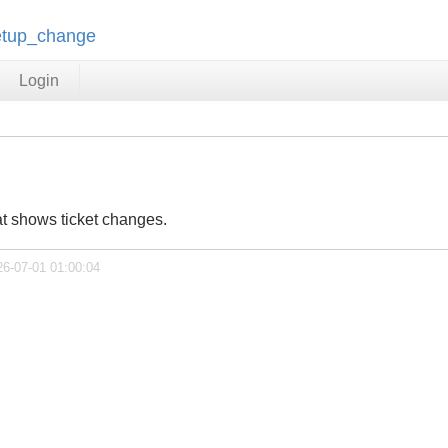
setup_change
Login
at shows ticket changes.
26-07-01 01:00:04