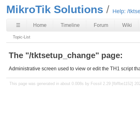
MikroTik Solutions
Help: /tkt
☰
Home
Timeline
Forum
Wiki
Topic-List
The "/tktsetup_change" page:
Administrative screen used to view or edit the TH1 script th
This page was generated in about 0.008s by Fossil 2.29 [fbffbe1152] 20