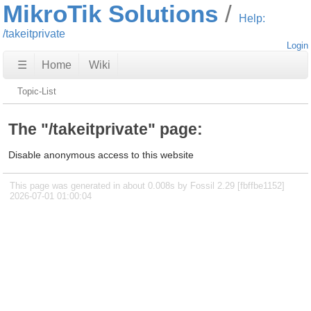
MikroTik Solutions
Help:
/takeitprivate
Login
☰
Home
Wiki
Topic-List
The "/takeitprivate" page:
Disable anonymous access to this website
This page was generated in about 0.008s by Fossil 2.29 [fbffbe1152]
2026-07-01 01:00:04