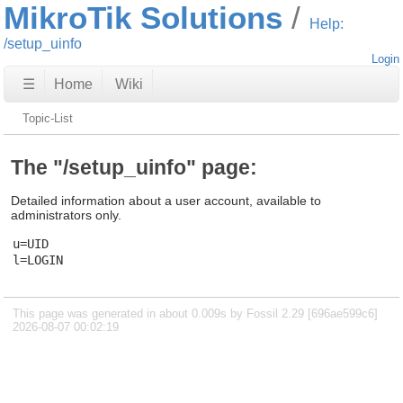
MikroTik Solutions
Help:
/setup_uinfo
Login
☰
Home
Wiki
Topic-List
The "/setup_uinfo" page:
Detailed information about a user account, available to
administrators only.
u=UID

This page was generated in about 0.009s by Fossil 2.29 [696ae599c6]
2026-08-07 00:02:19