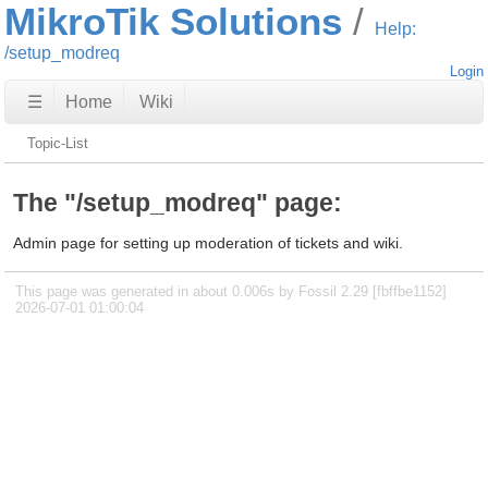
MikroTik Solutions
Help:
/setup_modreq
Login
☰
Home
Wiki
Topic-List
The "/setup_modreq" page:
Admin page for setting up moderation of tickets and wiki.
This page was generated in about 0.006s by Fossil 2.29 [fbffbe1152]
2026-07-01 01:00:04