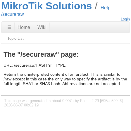
MikroTik Solutions
Help:
/secureraw
Login
☰
Home
Wiki
Topic-List
The "/secureraw" page:
URL: /secureraw/HASH?m=TYPE
Return the uninterpreted content of an artifact. This is similar to
/raw except in this case the only way to specify the artifact is by the
full-length SHA1 or SHA3 hash. Abbreviations are not accepted.
This page was generated in about 0.007s by Fossil 2.29 [696ae599c6]
2026-08-07 00:02:19