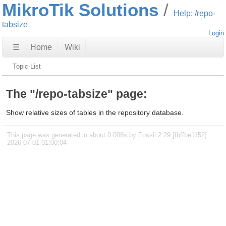
MikroTik Solutions
Help: /repo-
tabsize
Login
☰
Home
Wiki
Topic-List
The "/repo-tabsize" page:
Show relative sizes of tables in the repository database.
This page was generated in about 0.008s by Fossil 2.29 [fbffbe1152]
2026-07-01 01:00:04