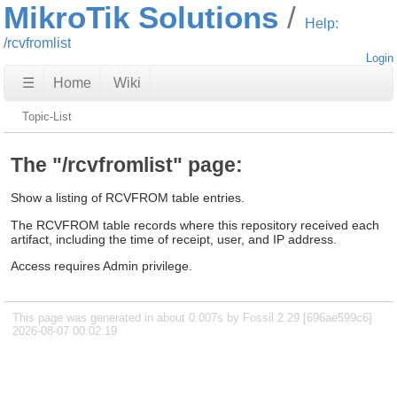
MikroTik Solutions
Help:
/rcvfromlist
Login
☰
Home
Wiki
Topic-List
The "/rcvfromlist" page:
Show a listing of RCVFROM table entries.
The RCVFROM table records where this repository received each
artifact, including the time of receipt, user, and IP address.
Access requires Admin privilege.
This page was generated in about 0.007s by Fossil 2.29 [696ae599c6]
2026-08-07 00:02:19