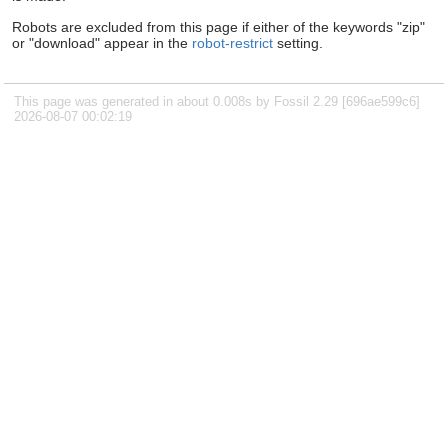
Robots are excluded from this page if either of the keywords "zip"
or "download" appear in the
robot-restrict
setting.
This page was generated in about 0.008s by Fossil 2.29 [696ae599c6]
2026-08-07 00:02:19