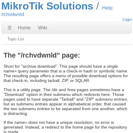
MikroTik Solutions
Help:
/rchvdwnld
Login
☰
Home
Wiki
Topic-List
The "/rchvdwnld" page:
Short for "archive download". This page should have a single
name= query parameter that is a check-in hash or symbolic name.
The resulting page offers a menu of possible download options for
that check-in, including tarball, ZIP, or SQLAR.
This is a utility page. The /dir and /tree pages sometimes have a
"Download" option in their submenu which redirects here. Those
pages used to have separate "Tarball" and "ZIP" submenu entries,
but as submenu entries appear in alphabetical order, that caused
the two submenu entries to be separated from one another, which
is distracting.
If the name= does not have a unique resolution, no error is
generated. Instead, a redirect to the home page for the repository
is made.