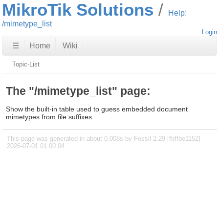
MikroTik Solutions
Help:
/mimetype_list
Login
☰
Home
Wiki
Topic-List
The "/mimetype_list" page:
Show the built-in table used to guess embedded document
mimetypes from file suffixes.
This page was generated in about 0.008s by Fossil 2.29 [fbffbe1152]
2026-07-01 01:00:04