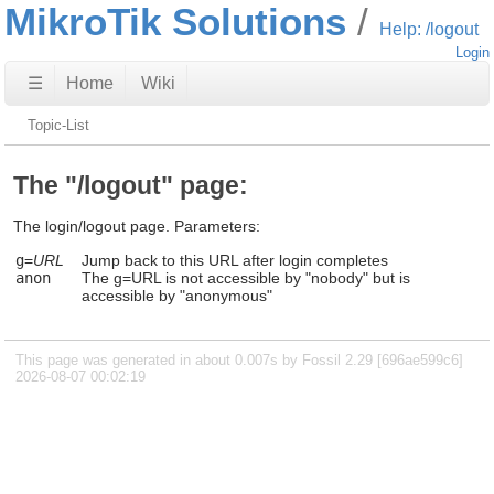
MikroTik Solutions
Help: /logout
Login
☰
Home
Wiki
Topic-List
The "/logout" page:
The login/logout page. Parameters:
g
=
URL
Jump back to this URL after login completes
anon
The g=URL is not accessible by "nobody" but is
accessible by "anonymous"
This page was generated in about 0.007s by Fossil 2.29 [696ae599c6]
2026-08-07 00:02:19