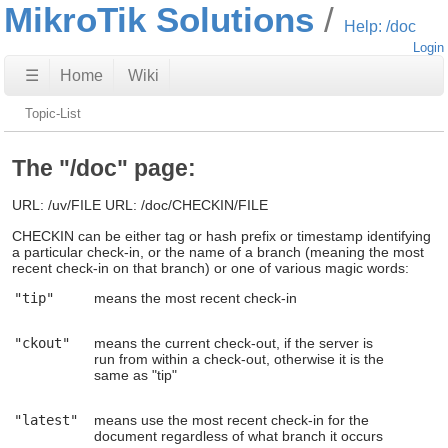
MikroTik Solutions
Help: /doc
Login
☰
Home
Wiki
Topic-List
The "/doc" page:
URL: /uv/FILE URL: /doc/CHECKIN/FILE
CHECKIN can be either tag or hash prefix or timestamp identifying
a particular check-in, or the name of a branch (meaning the most
recent check-in on that branch) or one of various magic words:
"tip"
means the most recent check-in
"ckout"
means the current check-out, if the server is
run from within a check-out, otherwise it is the
same as "tip"
"latest"
means use the most recent check-in for the
document regardless of what branch it occurs