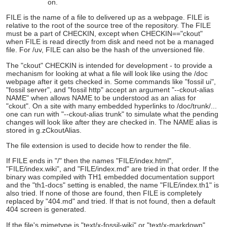
on.
FILE is the name of a file to delivered up as a webpage. FILE is
relative to the root of the source tree of the repository. The FILE
must be a part of CHECKIN, except when CHECKIN=="ckout"
when FILE is read directly from disk and need not be a managed
file. For /uv, FILE can also be the hash of the unversioned file.
The "ckout" CHECKIN is intended for development - to provide a
mechanism for looking at what a file will look like using the /doc
webpage after it gets checked in. Some commands like "fossil ui",
"fossil server", and "fossil http" accept an argument "--ckout-alias
NAME" when allows NAME to be understood as an alias for
"ckout". On a site with many embedded hyperlinks to /doc/trunk/...
one can run with "--ckout-alias trunk" to simulate what the pending
changes will look like after they are checked in. The NAME alias is
stored in g.zCkoutAlias.
The file extension is used to decide how to render the file.
If FILE ends in "/" then the names "FILE/index.html",
"FILE/index.wiki", and "FILE/index.md" are tried in that order. If the
binary was compiled with TH1 embedded documentation support
and the "th1-docs" setting is enabled, the name "FILE/index.th1" is
also tried. If none of those are found, then FILE is completely
replaced by "404.md" and tried. If that is not found, then a default
404 screen is generated.
If the file's mimetype is "text/x-fossil-wiki" or "text/x-markdown"