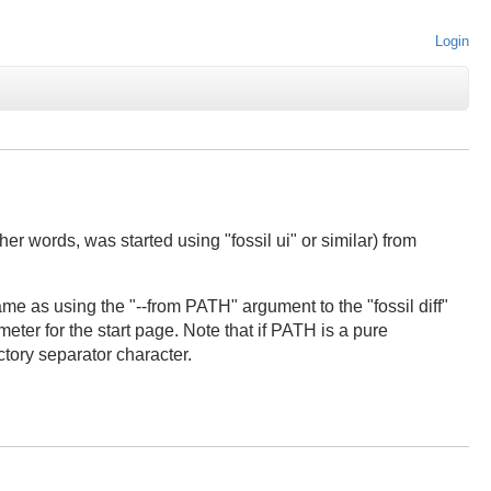
Login
er words, was started using "fossil ui" or similar) from
me as using the "--from PATH" argument to the "fossil diff"
ter for the start page. Note that if PATH is a pure
tory separator character.