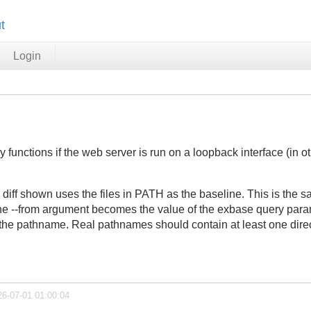
t
Login
unctions if the web server is run on a loopback interface (in oth
iff shown uses the files in PATH as the baseline. This is the sa
the --from argument becomes the value of the exbase query parame
s the pathname. Real pathnames should contain at least one direc
26-07-01 01:00:04