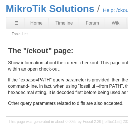
MikroTik Solutions
Help: /ckou
☰
Home
Timeline
Forum
Wiki
Topic-List
The "/ckout" page:
Show information about the current checkout. This page only f
within an open check-out.
If the "exbase=PATH" query parameter is provided, then the d
command-line. In fact, when using "fossil ui --from PATH", 
hexadecimal string, it is decoded first before being used a
Other query parameters related to diffs are also accepted.
This page was generated in about 0.008s by Fossil 2.29 [fbffbe1152] 20