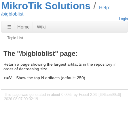
MikroTik Solutions
Help:
/bigbloblist
Login
☰
Home
Wiki
Topic-List
The "/bigbloblist" page:
Return a page showing the largest artifacts in the repository in
order of decreasing size.
n
=
N
Show the top N artifacts (default: 250)
This page was generated in about 0.008s by Fossil 2.29 [696ae599c6]
2026-08-07 00:02:19