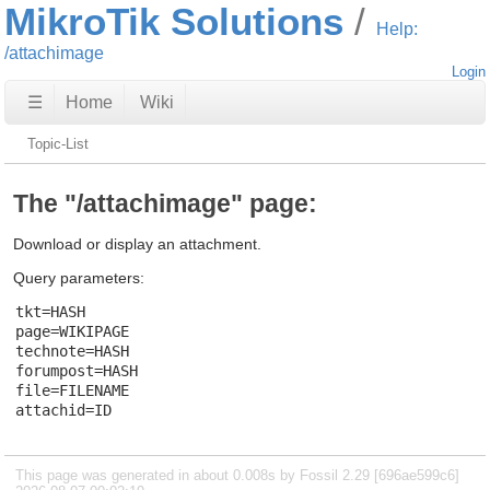
MikroTik Solutions
Help:
/attachimage
Login
☰
Home
Wiki
Topic-List
The "/attachimage" page:
Download or display an attachment.
Query parameters:
tkt=HASH

page=WIKIPAGE

technote=HASH

forumpost=HASH

file=FILENAME

This page was generated in about 0.008s by Fossil 2.29 [696ae599c6]