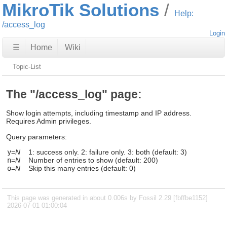
MikroTik Solutions
Help:
/access_log
Login
☰
Home
Wiki
Topic-List
The "/access_log" page:
Show login attempts, including timestamp and IP address.
Requires Admin privileges.
Query parameters:
y
=
N
1: success only. 2: failure only. 3: both (default: 3)
n
=
N
Number of entries to show (default: 200)
o
=
N
Skip this many entries (default: 0)
This page was generated in about 0.006s by Fossil 2.29 [fbffbe1152]
2026-07-01 01:00:04