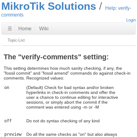
MikroTik Solutions
Help: verify-
comments
Login
☰
Home
Wiki
Topic-List
The "verify-comments" setting:
This setting determines how much sanity checking, if any, the
"fossil commit" and "fossil amend" commands do against check-in
comments. Recognized values:
on
(Default) Check for bad syntax and/or broken
hyperlinks in check-in comments and offer the
user a chance to continue editing for interactive
sessions, or simply abort the commit if the
comment was entered using -m or -M
off
Do not do syntax checking of any kind
preview
Do all the same checks as "on" but also always