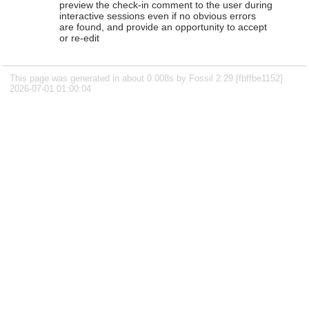
preview the check-in comment to the user during
interactive sessions even if no obvious errors
are found, and provide an opportunity to accept
or re-edit
This page was generated in about 0.008s by Fossil 2.29 [fbffbe1152]
2026-07-01 01:00:04