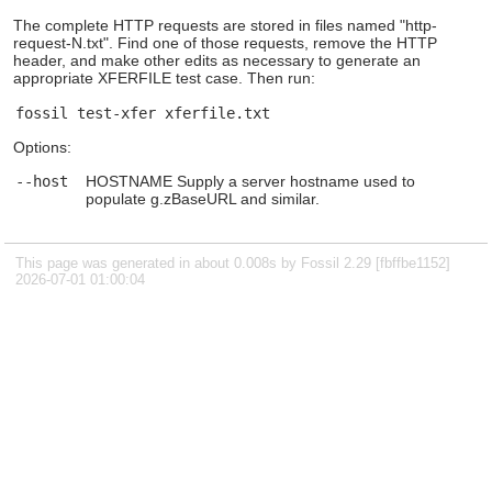
The complete HTTP requests are stored in files named "http-
request-N.txt". Find one of those requests, remove the HTTP
header, and make other edits as necessary to generate an
appropriate XFERFILE test case. Then run:
Options:
--host
HOSTNAME Supply a server hostname used to
populate g.zBaseURL and similar.
This page was generated in about 0.008s by Fossil 2.29 [fbffbe1152]
2026-07-01 01:00:04