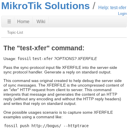
MikroTik Solutions
Help: test-xfer
Login
☰
Home
Wiki
Topic-List
The "test-xfer" command:
Usage:
fossil
test-xfer
?OPTIONS?
XFERFILE
Pass the sync-protocol input file XFERFILE into the server-side
sync protocol handler. Generate a reply on standard output.
This command was original created to help debug the server side
of sync messages. The XFERFILE is the uncompressed content of
an "xfer" HTTP request from client to server. This command
interprets that message and generates the content of an HTTP
reply (without any encoding and without the HTTP reply headers)
and writes that reply on standard output.
One possible usages scenario is to capture some XFERFILE
examples using a command like: