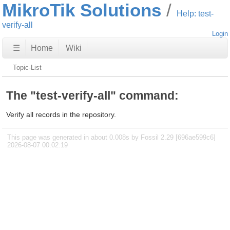
MikroTik Solutions
Help: test-
verify-all
Login
☰
Home
Wiki
Topic-List
The "test-verify-all" command:
Verify all records in the repository.
This page was generated in about 0.008s by Fossil 2.29 [696ae599c6]
2026-08-07 00:02:19