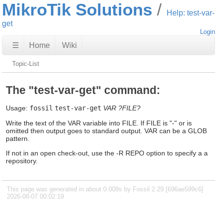
MikroTik Solutions
Help: test-var-
get
Login
☰
Home
Wiki
Topic-List
The "test-var-get" command:
Usage:
fossil
test-var-get
VAR
?FILE?
Write the text of the VAR variable into FILE. If FILE is "-" or is
omitted then output goes to standard output. VAR can be a GLOB
pattern.
If not in an open check-out, use the -R REPO option to specify a a
repository.
This page was generated in about 0.008s by Fossil 2.29 [696ae599c6]
2026-08-07 00:02:19