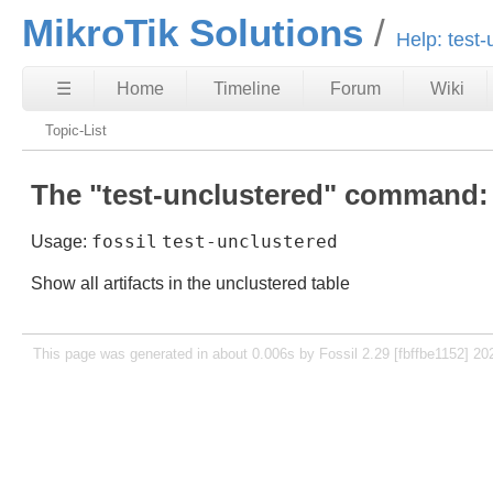
MikroTik Solutions
Help: test-
☰
Home
Timeline
Forum
Wiki
Topic-List
The "test-unclustered" command:
fossil
test-unclustered
Usage:
Show all artifacts in the unclustered table
This page was generated in about 0.006s by Fossil 2.29 [fbffbe1152] 20