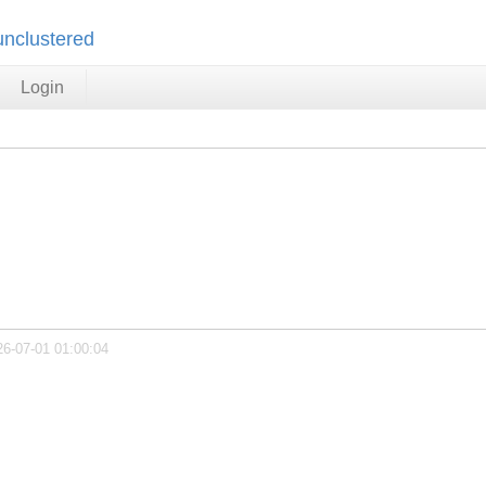
unclustered
Login
26-07-01 01:00:04