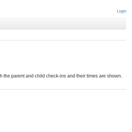
Login
both the parent and child check-ins and their times are shown.