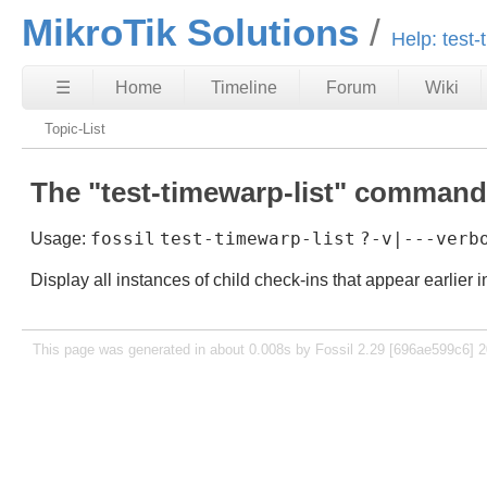
MikroTik Solutions
Help: test-
☰
Home
Timeline
Forum
Wiki
Topic-List
The "test-timewarp-list" command
fossil
test-timewarp-list
?-v|---verb
Usage:
Display all instances of child check-ins that appear earlier i
This page was generated in about 0.008s by Fossil 2.29 [696ae599c6] 