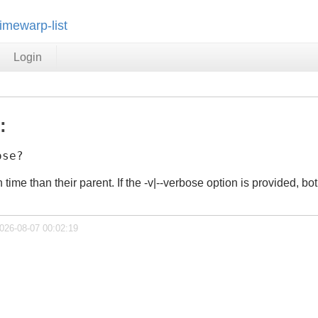
timewarp-list
Login
:
ose?
n time than their parent. If the -v|--verbose option is provided, 
2026-08-07 00:02:19