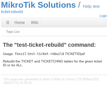
MikroTik Solutions
Help: test-
ticket-rebuild
Login
☰
Home
Wiki
Topic-List
The "test-ticket-rebuild" command:
Usage:
fossil
test-ticket-rebuild
TICKETID|all
Rebuild the TICKET and TICKETCHNG tables for the given ticket
ID or for ALL.
This page was generated in about 0.006s by Fossil 2.29 [fbffbe1152]
2026-07-01 01:00:04