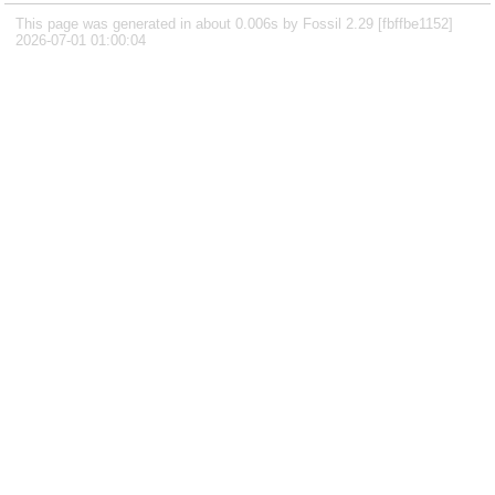
This page was generated in about 0.006s by Fossil 2.29 [fbffbe1152]
2026-07-01 01:00:04