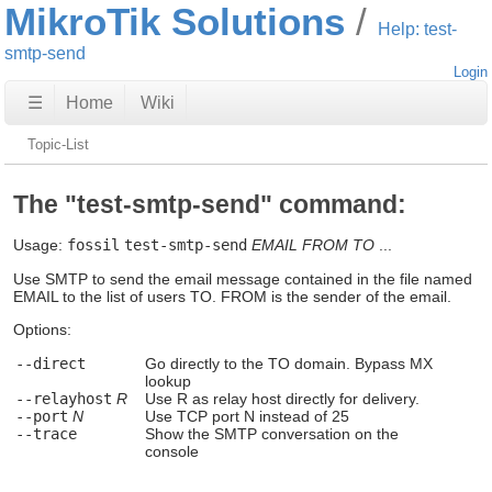
MikroTik Solutions
Help: test-
smtp-send
Login
☰
Home
Wiki
Topic-List
The "test-smtp-send" command:
Usage:
fossil
test-smtp-send
EMAIL
FROM
TO
...
Use SMTP to send the email message contained in the file named
EMAIL to the list of users TO. FROM is the sender of the email.
Options:
--direct
Go directly to the TO domain. Bypass MX
lookup
--relayhost
R
Use R as relay host directly for delivery.
--port
N
Use TCP port N instead of 25
--trace
Show the SMTP conversation on the
console