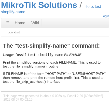
MikroTik Solutions
Help: test-
simplify-name
Login
☰
Home
Wiki
Topic-List
The "test-simplify-name" command:
Usage:
fossil
test-simplify-name
FILENAME...
Print the simplified versions of each FILENAME. This is used to
test the file_simplify_name() routine.
If FILENAME is of the form "HOST:PATH" or "USER@HOST:PATH",
then remove and print the remote host prefix first. This is used to
test the file_skip_userhost() interface.
This page was generated in about 0.008s by Fossil 2.29 [696ae599c6]
2026-08-07 00:02:19