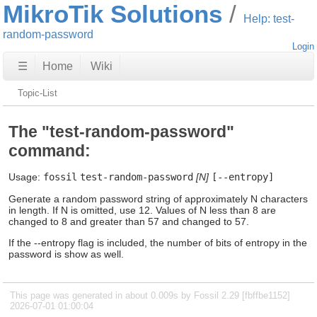
MikroTik Solutions
Help: test-
random-password
Login
☰
Home
Wiki
Topic-List
The "test-random-password"
command:
Usage:
fossil
test-random-password
[N]
[--entropy]
Generate a random password string of approximately N characters
in length. If N is omitted, use 12. Values of N less than 8 are
changed to 8 and greater than 57 and changed to 57.
If the --entropy flag is included, the number of bits of entropy in the
password is show as well.
This page was generated in about 0.009s by Fossil 2.29 [fbffbe1152]
2026-07-01 01:00:04