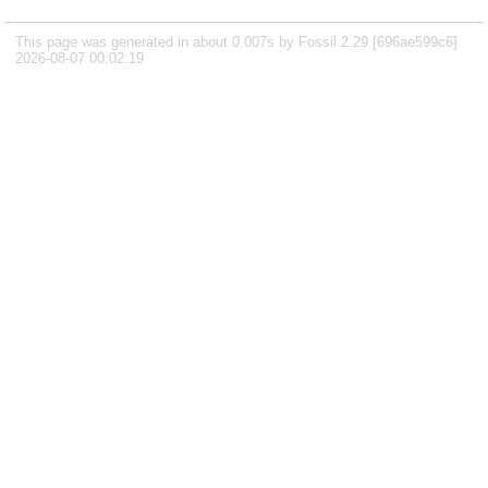
This page was generated in about 0.007s by Fossil 2.29 [696ae599c6]
2026-08-07 00:02:19