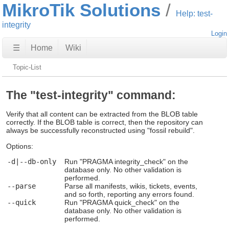
MikroTik Solutions
Help: test-
integrity
Login
☰
Home
Wiki
Topic-List
The "test-integrity" command:
Verify that all content can be extracted from the BLOB table
correctly. If the BLOB table is correct, then the repository can
always be successfully reconstructed using "fossil rebuild".
Options:
-d|--db-only
Run "PRAGMA integrity_check" on the
database only. No other validation is
performed.
--parse
Parse all manifests, wikis, tickets, events,
and so forth, reporting any errors found.
--quick
Run "PRAGMA quick_check" on the
database only. No other validation is
performed.