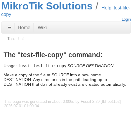
MikroTik Solutions
Help: test-file-
copy
Login
☰
Home
Wiki
Topic-List
The "test-file-copy" command:
Usage:
fossil
test-file-copy
SOURCE
DESTINATION
Make a copy of the file at SOURCE into a new name
DESTINATION. Any directories in the path leading up to
DESTINATION that do not already exist are created automatically.
This page was generated in about 0.006s by Fossil 2.29 [fbffbe1152]
2026-07-01 01:00:04