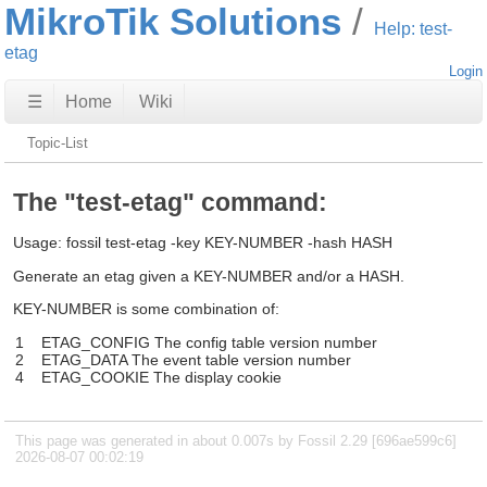
MikroTik Solutions
Help: test-
etag
Login
☰
Home
Wiki
Topic-List
The "test-etag" command:
Usage: fossil test-etag -key KEY-NUMBER -hash HASH
Generate an etag given a KEY-NUMBER and/or a HASH.
KEY-NUMBER is some combination of:
1
ETAG_CONFIG The config table version number
2
ETAG_DATA The event table version number
4
ETAG_COOKIE The display cookie
This page was generated in about 0.007s by Fossil 2.29 [696ae599c6]
2026-08-07 00:02:19