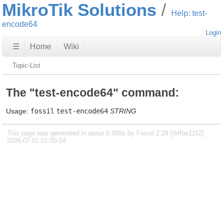
MikroTik Solutions
Help: test-
encode64
Login
☰
Home
Wiki
Topic-List
The "test-encode64" command:
Usage:
fossil
test-encode64
STRING
This page was generated in about 0.009s by Fossil 2.29 [fbffbe1152]
2026-07-01 01:00:04